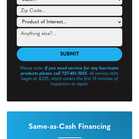
Please note:
If you need service for any hurricane
products please call 727-451-7655.
All service visits
begin at $225, which covers the first 15 minutes of
inspection or repair.
Same-as-Cash Financing