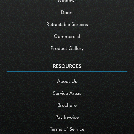
Windows
Doors
Retractable Screens
Commercial
Product Gallery
RESOURCES
About Us
Service Areas
Brochure
Pay Invoice
Terms of Service