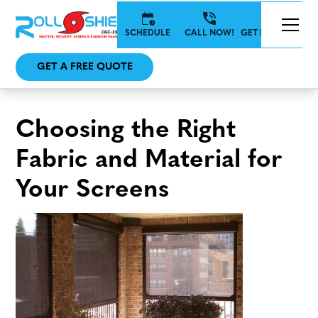
SCHEDULE
CALL NOW!
GET IN TOUCH
GET A FREE QUOTE
Choosing the Right
Fabric and Material for
Your Screens