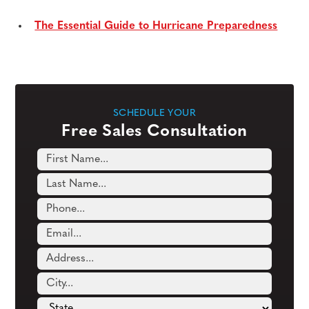
The Essential Guide to Hurricane Preparedness
SCHEDULE YOUR
Free Sales Consultation