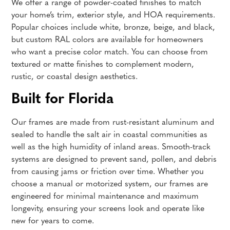
We offer a range of powder-coated finishes to match
your home’s trim, exterior style, and HOA requirements.
Popular choices include white, bronze, beige, and black,
but custom RAL colors are available for homeowners
who want a precise color match. You can choose from
textured or matte finishes to complement modern,
rustic, or coastal design aesthetics.
Built for Florida
Our frames are made from rust-resistant aluminum and
sealed to handle the salt air in coastal communities as
well as the high humidity of inland areas. Smooth-track
systems are designed to prevent sand, pollen, and debris
from causing jams or friction over time. Whether you
choose a manual or motorized system, our frames are
engineered for minimal maintenance and maximum
longevity, ensuring your screens look and operate like
new for years to come.