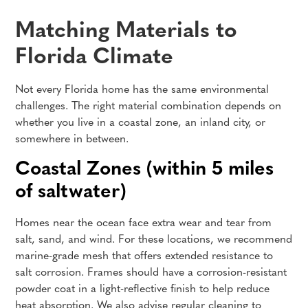
Matching Materials to
Florida Climate
Not every Florida home has the same environmental
challenges. The right material combination depends on
whether you live in a coastal zone, an inland city, or
somewhere in between.
Coastal Zones (within 5 miles
of saltwater)
Homes near the ocean face extra wear and tear from
salt, sand, and wind. For these locations, we recommend
marine-grade mesh that offers extended resistance to
salt corrosion. Frames should have a corrosion-resistant
powder coat in a light-reflective finish to help reduce
heat absorption. We also advise regular cleaning to