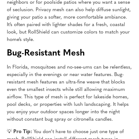
neighbors or for poolside patios where you want a sense
of seclusion. Privacy mesh can also help diffuse sunlight,
giving your patio a softer, more comfortable ambiance.
It’s often paired with lighter shades for a fresh, coastal
look, but RollShield can customize colors to match your
home’s style.
Bug-Resistant Mesh
In Florida, mosquitoes and no-see-ums can be relentless,
especially in the evenings or near water features. Bug-
resistant mesh features an ultra-fine weave that blocks
even the smallest insects while still allowing maximum
airflow. This type of mesh is perfect for lakeside homes,
pool decks, or properties with lush landscaping. It helps
you enjoy your outdoor spaces longer into the night
without constant bug spray or citronella candles.
💡
Pro Tip:
You don’t have to choose just one type of