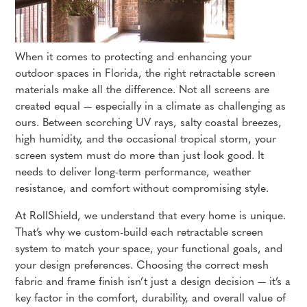
When it comes to protecting and enhancing your
outdoor spaces in Florida, the right retractable screen
materials make all the difference. Not all screens are
created equal — especially in a climate as challenging as
ours. Between scorching UV rays, salty coastal breezes,
high humidity, and the occasional tropical storm, your
screen system must do more than just look good. It
needs to deliver long-term performance, weather
resistance, and comfort without compromising style.
At RollShield, we understand that every home is unique.
That’s why we custom-build each retractable screen
system to match your space, your functional goals, and
your design preferences. Choosing the correct mesh
fabric and frame finish isn’t just a design decision — it’s a
key factor in the comfort, durability, and overall value of