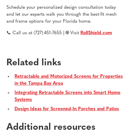
Schedule your personalized design consultation today
and let our experts walk you through the best-fit mesh
and frame options for your Florida home.
📞 Call us at (727) 451‑7655 | 🌐 Visit
RollShield.com
Related links
Retractable and Motorized Screens for Properties
in the Tampa Bay Area
Integrating Retractable Screens into Smart Home
Systems
Design Ideas for Screened-In Porches and Patios
Additional resources