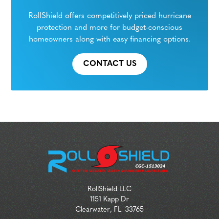
RollShield offers competitively priced hurricane
protection and more for budget-conscious
homeowners along with easy financing options.
CONTACT US
RollShield LLC
1151 Kapp Dr
Clearwater
,
FL
33765