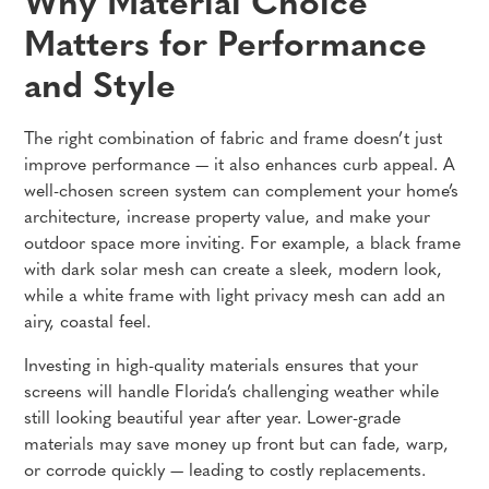
Why Material Choice
Matters for Performance
and Style
The right combination of fabric and frame doesn’t just
improve performance — it also enhances curb appeal. A
well-chosen screen system can complement your home’s
architecture, increase property value, and make your
outdoor space more inviting. For example, a black frame
with dark solar mesh can create a sleek, modern look,
while a white frame with light privacy mesh can add an
airy, coastal feel.
Investing in high-quality materials ensures that your
screens will handle Florida’s challenging weather while
still looking beautiful year after year. Lower-grade
materials may save money up front but can fade, warp,
or corrode quickly — leading to costly replacements.