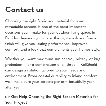
Contact us
Choosing the right fabric and material for your
retractable screens is one of the most important
decisions you’ll make for your outdoor living space. In
Florida’s demanding climate, the right mesh and frame
finish will give you lasting performance, improved
comfort, and a look that complements your home’s style.
Whether you want maximum sun control, privacy, or bug
protection — or a combination of all three — RollShield
can design a solution tailored to your needs and
environment. From coastal durability to inland comfort,
we’ll make sure your screens perform beautifully year
after year.
👉
Get Help Choosing the Right Screen Materials for
Your Project