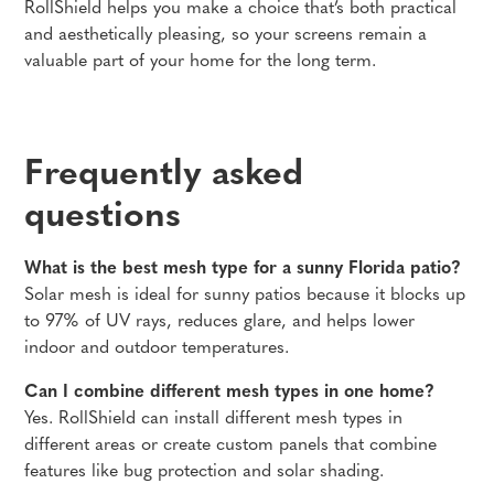
RollShield helps you make a choice that’s both practical
and aesthetically pleasing, so your screens remain a
valuable part of your home for the long term.
Frequently asked
questions
What is the best mesh type for a sunny Florida patio?
Solar mesh is ideal for sunny patios because it blocks up
to 97% of UV rays, reduces glare, and helps lower
indoor and outdoor temperatures.
Can I combine different mesh types in one home?
Yes. RollShield can install different mesh types in
different areas or create custom panels that combine
features like bug protection and solar shading.