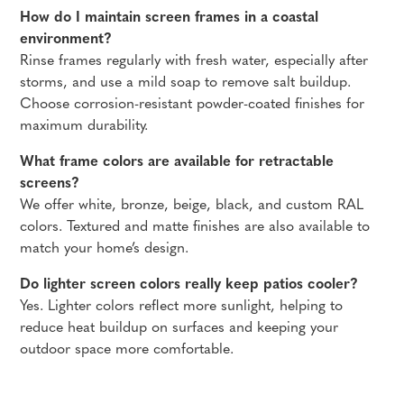
How do I maintain screen frames in a coastal
environment?
Rinse frames regularly with fresh water, especially after
storms, and use a mild soap to remove salt buildup.
Choose corrosion-resistant powder-coated finishes for
maximum durability.
What frame colors are available for retractable
screens?
We offer white, bronze, beige, black, and custom RAL
colors. Textured and matte finishes are also available to
match your home’s design.
Do lighter screen colors really keep patios cooler?
Yes. Lighter colors reflect more sunlight, helping to
reduce heat buildup on surfaces and keeping your
outdoor space more comfortable.