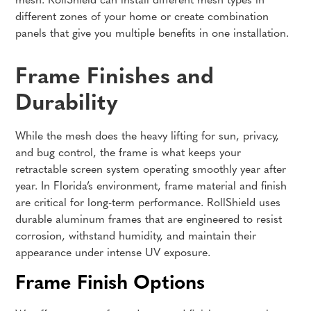
mesh. RollShield can install different mesh types in
different zones of your home or create combination
panels that give you multiple benefits in one installation.
Frame Finishes and
Durability
While the mesh does the heavy lifting for sun, privacy,
and bug control, the frame is what keeps your
retractable screen system operating smoothly year after
year. In Florida’s environment, frame material and finish
are critical for long-term performance. RollShield uses
durable aluminum frames that are engineered to resist
corrosion, withstand humidity, and maintain their
appearance under intense UV exposure.
Frame Finish Options