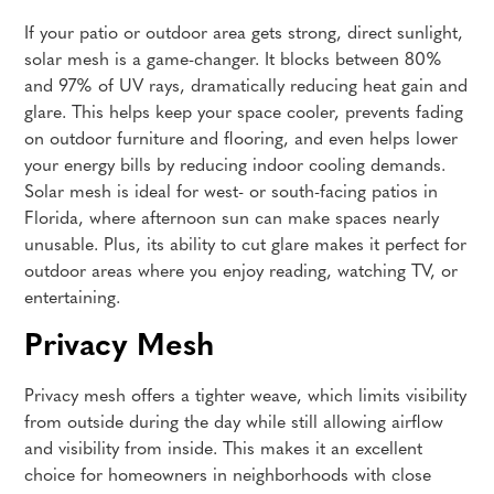
If your patio or outdoor area gets strong, direct sunlight,
solar mesh is a game-changer. It blocks between 80%
and 97% of UV rays, dramatically reducing heat gain and
glare. This helps keep your space cooler, prevents fading
on outdoor furniture and flooring, and even helps lower
your energy bills by reducing indoor cooling demands.
Solar mesh is ideal for west- or south-facing patios in
Florida, where afternoon sun can make spaces nearly
unusable. Plus, its ability to cut glare makes it perfect for
outdoor areas where you enjoy reading, watching TV, or
entertaining.
Privacy Mesh
Privacy mesh offers a tighter weave, which limits visibility
from outside during the day while still allowing airflow
and visibility from inside. This makes it an excellent
choice for homeowners in neighborhoods with close