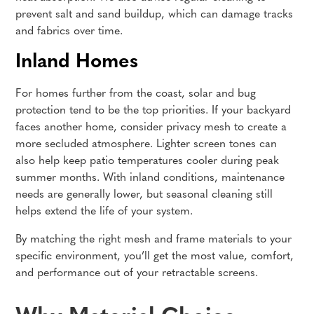
prevent salt and sand buildup, which can damage tracks
and fabrics over time.
Inland Homes
For homes further from the coast, solar and bug
protection tend to be the top priorities. If your backyard
faces another home, consider privacy mesh to create a
more secluded atmosphere. Lighter screen tones can
also help keep patio temperatures cooler during peak
summer months. With inland conditions, maintenance
needs are generally lower, but seasonal cleaning still
helps extend the life of your system.
By matching the right mesh and frame materials to your
specific environment, you’ll get the most value, comfort,
and performance out of your retractable screens.