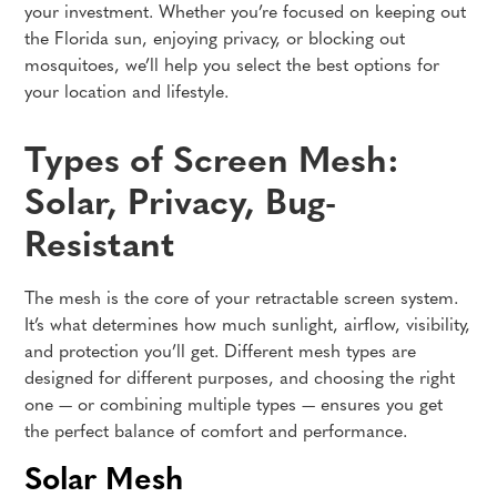
your investment. Whether you’re focused on keeping out
the Florida sun, enjoying privacy, or blocking out
mosquitoes, we’ll help you select the best options for
your location and lifestyle.
Types of Screen Mesh:
Solar, Privacy, Bug-
Resistant
The mesh is the core of your retractable screen system.
It’s what determines how much sunlight, airflow, visibility,
and protection you’ll get. Different mesh types are
designed for different purposes, and choosing the right
one — or combining multiple types — ensures you get
the perfect balance of comfort and performance.
Solar Mesh