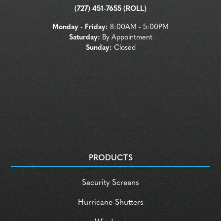
(727) 451-7655 (ROLL)
Monday - Friday:
8:00AM - 5:00PM
Saturday:
By Appointment
Sunday:
Closed
PRODUCTS
Security Screens
Hurricane Shutters