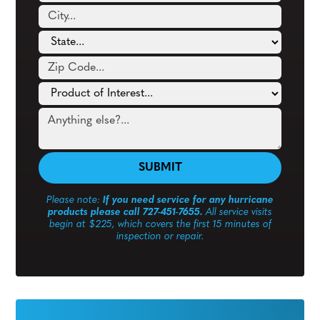
Please note:
If you need service for any hurricane
products please call 727-451-7655.
All service visits
begin at $225, which covers the first 15 minutes of
inspection or repair.