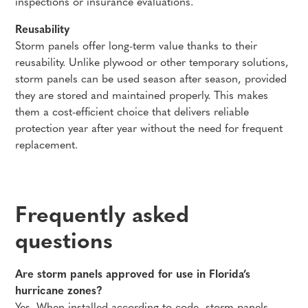
inspections or insurance evaluations.
Reusability
Storm panels offer long-term value thanks to their
reusability. Unlike plywood or other temporary solutions,
storm panels can be used season after season, provided
they are stored and maintained properly. This makes
them a cost-efficient choice that delivers reliable
protection year after year without the need for frequent
replacement.
Frequently asked
questions
Are storm panels approved for use in Florida’s
hurricane zones?