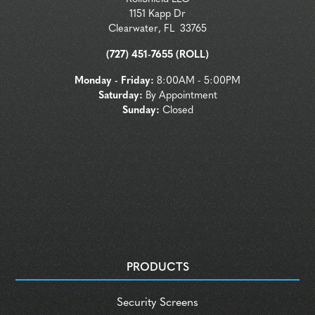
1151 Kapp Dr
Clearwater
,
FL
33765
(727) 451-7655 (ROLL)
Monday - Friday:
8:00AM - 5:00PM
Saturday:
By Appointment
Sunday:
Closed
PRODUCTS
Security Screens