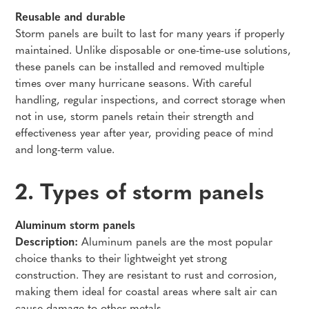
Reusable and durable
Storm panels are built to last for many years if properly
maintained. Unlike disposable or one-time-use solutions,
these panels can be installed and removed multiple
times over many hurricane seasons. With careful
handling, regular inspections, and correct storage when
not in use, storm panels retain their strength and
effectiveness year after year, providing peace of mind
and long-term value.
2. Types of storm panels
Aluminum storm panels
Description:
Aluminum panels are the most popular
choice thanks to their lightweight yet strong
construction. They are resistant to rust and corrosion,
making them ideal for coastal areas where salt air can