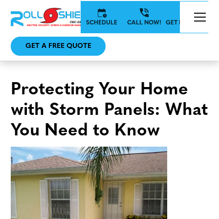
SCHEDULE
CALL NOW!
GET IN TOUCH
GET A FREE QUOTE
Protecting Your Home
with Storm Panels: What
You Need to Know