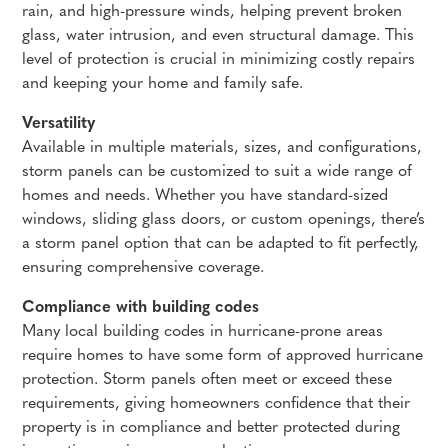
rain, and high-pressure winds, helping prevent broken
glass, water intrusion, and even structural damage. This
level of protection is crucial in minimizing costly repairs
and keeping your home and family safe.
Versatility
Available in multiple materials, sizes, and configurations,
storm panels can be customized to suit a wide range of
homes and needs. Whether you have standard-sized
windows, sliding glass doors, or custom openings, there’s
a storm panel option that can be adapted to fit perfectly,
ensuring comprehensive coverage.
Compliance with building codes
Many local building codes in hurricane-prone areas
require homes to have some form of approved hurricane
protection. Storm panels often meet or exceed these
requirements, giving homeowners confidence that their
property is in compliance and better protected during