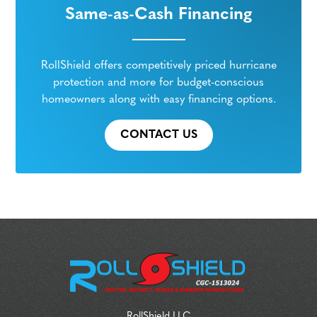
Same-as-Cash Financing
RollShield offers competitively priced hurricane
protection and more for budget-conscious
homeowners along with easy financing options.
CONTACT US
RollShield LLC