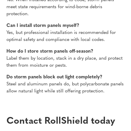
Yes. When installed according to code, storm panels
meet state requirements for wind-borne debris
protection.
Can I install storm panels myself?
Yes, but professional installation is recommended for
optimal safety and compliance with local codes.
How do I store storm panels off-season?
Label them by location, stack in a dry place, and protect
them from moisture or pests.
Do storm panels block out light completely?
Steel and aluminum panels do, but polycarbonate panels
allow natural light while still offering protection.
Contact RollShield today