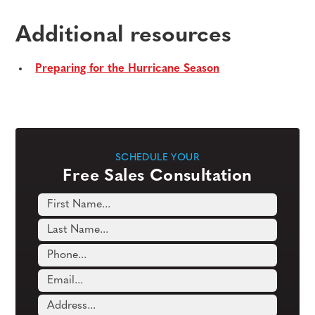
Additional resources
Preparing for the Hurricane Season
SCHEDULE YOUR
Free Sales Consultation