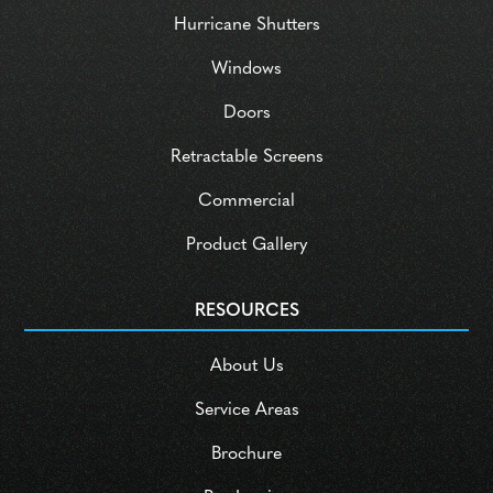
Hurricane Shutters
Windows
Doors
Retractable Screens
Commercial
Product Gallery
RESOURCES
About Us
Service Areas
Brochure