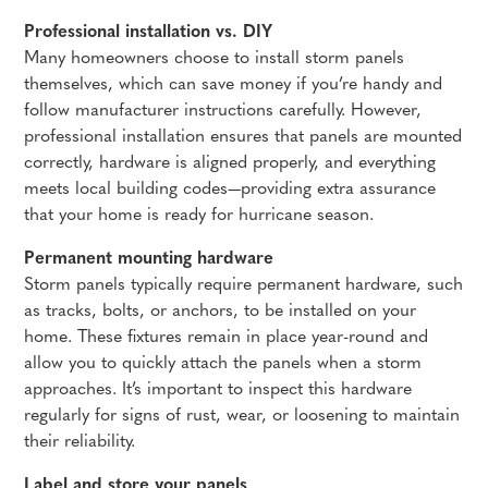
Professional installation vs. DIY
Many homeowners choose to install storm panels
themselves, which can save money if you’re handy and
follow manufacturer instructions carefully. However,
professional installation ensures that panels are mounted
correctly, hardware is aligned properly, and everything
meets local building codes—providing extra assurance
that your home is ready for hurricane season.
Permanent mounting hardware
Storm panels typically require permanent hardware, such
as tracks, bolts, or anchors, to be installed on your
home. These fixtures remain in place year-round and
allow you to quickly attach the panels when a storm
approaches. It’s important to inspect this hardware
regularly for signs of rust, wear, or loosening to maintain
their reliability.
Label and store your panels