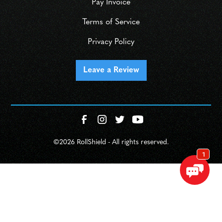
Pay Invoice
Terms of Service
Privacy Policy
Leave a Review
©
2026 RollShield - All rights reserved.
SCHEDULE
CALL NOW!
GET IN TOUCH