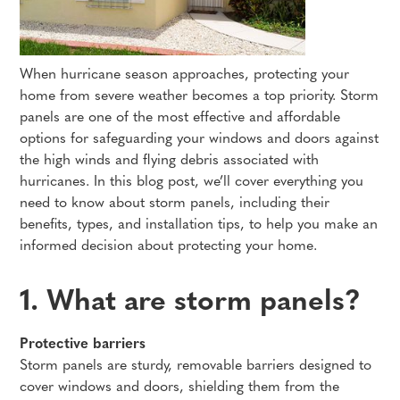
When hurricane season approaches, protecting your
home from severe weather becomes a top priority. Storm
panels are one of the most effective and affordable
options for safeguarding your windows and doors against
the high winds and flying debris associated with
hurricanes. In this blog post, we’ll cover everything you
need to know about storm panels, including their
benefits, types, and installation tips, to help you make an
informed decision about protecting your home.
1. What are storm panels?
Protective barriers
Storm panels are sturdy, removable barriers designed to
cover windows and doors, shielding them from the