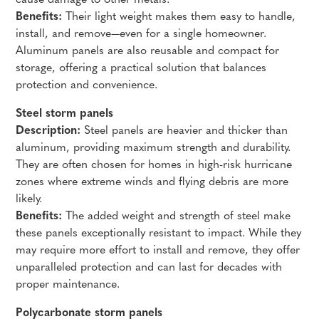
cause damage to other metals.
Benefits:
Their light weight makes them easy to handle,
install, and remove—even for a single homeowner.
Aluminum panels are also reusable and compact for
storage, offering a practical solution that balances
protection and convenience.
Steel storm panels
Description:
Steel panels are heavier and thicker than
aluminum, providing maximum strength and durability.
They are often chosen for homes in high-risk hurricane
zones where extreme winds and flying debris are more
likely.
Benefits:
The added weight and strength of steel make
these panels exceptionally resistant to impact. While they
may require more effort to install and remove, they offer
unparalleled protection and can last for decades with
proper maintenance.
Polycarbonate storm panels