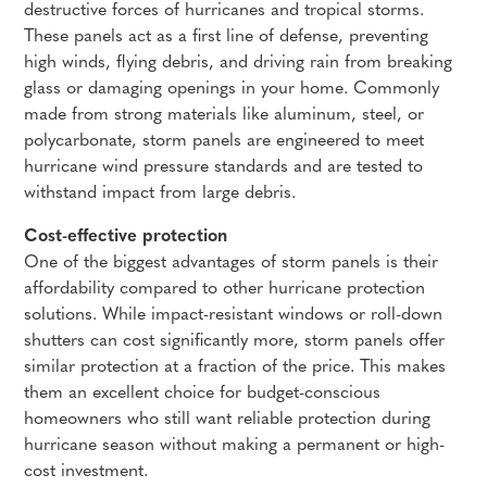
destructive forces of hurricanes and tropical storms.
These panels act as a first line of defense, preventing
high winds, flying debris, and driving rain from breaking
glass or damaging openings in your home. Commonly
made from strong materials like aluminum, steel, or
polycarbonate, storm panels are engineered to meet
hurricane wind pressure standards and are tested to
withstand impact from large debris.
Cost-effective protection
One of the biggest advantages of storm panels is their
affordability compared to other hurricane protection
solutions. While impact-resistant windows or roll-down
shutters can cost significantly more, storm panels offer
similar protection at a fraction of the price. This makes
them an excellent choice for budget-conscious
homeowners who still want reliable protection during
hurricane season without making a permanent or high-
cost investment.