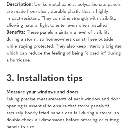
Description:
Unlike metal panels, polycarbonate panels
are made from clear, durable plastic that is highly
impact-resistant. They combine strength with visibility,
allowing natural light to enter even when installed.
Benefits:
These panels maintain a level of visibility
during a storm, so homeowners can still see outside
while staying protected. They also keep interiors brighter,
which can reduce the feeling of being “closed in” during
a hurricane.
3. Installation tips
Measure your windows and doors
Taking precise measurements of each window and door
opening is essential to ensure that storm panels fit
securely. Poorly fitted panels can fail during a storm, so
double-check all dimensions before ordering or cutting
panels to size.