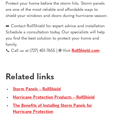
Protect your home before the storm hits. Storm panels
are one of the most reliable and affordable ways to
shield your windows and doors during hurricane season.
➡️ Contact RollShield for expert advice and installation
Schedule a consultation today. Our specialists will help
you find the best solution to protect your home and
family.
📞 Call us at (727) 451-7655 | 🌐 Visit
RollShield.com
Related links
Storm Panels – RollShield
Hurricane Protection Products – RollShield
The Benefits of Installing Storm Panels for
Hurricane Protection