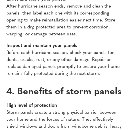
After hurricane season ends, remove and clean the
panels, then label each one with its corresponding
opening to make reinstallation easier next time. Store
them in a dry, protected area to prevent corrosion,
warping, or damage between uses.
Inspect and maintain your panels
Before each hurricane season, check your panels for
dents, cracks, rust, or any other damage. Repair or
replace damaged panels promptly to ensure your home
remains fully protected during the next storm.
4. Benefits of storm panels
High level of protection
Storm panels create a strong physical barrier between
your home and the forces of nature. They effectively
shield windows and doors from windborne debris, heavy