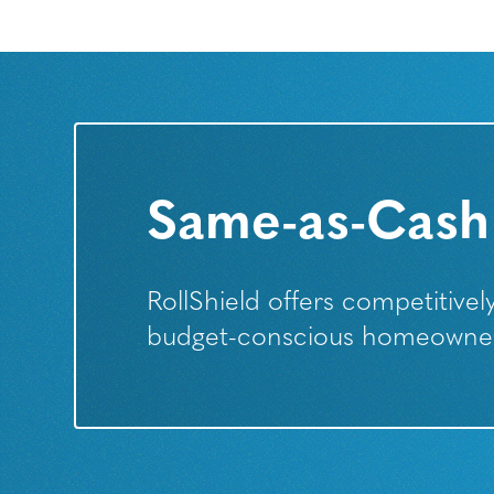
Same-as-Cash
RollShield offers competitive
budget-conscious homeowners 