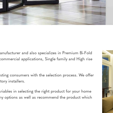
anufacturer and also specializes in Premium Bi-Fold
commercial applications, Single family and High rise
isting consumers with the selection process. We offer
ory installers.
iables in selecting the right product for your home
many options as well as recommend the product which