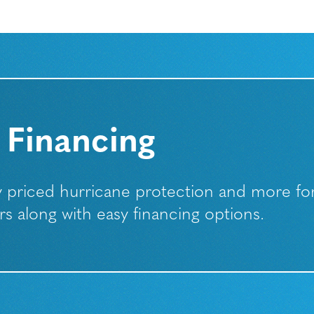
 Financing
ly priced hurricane protection and more fo
along with easy financing options.