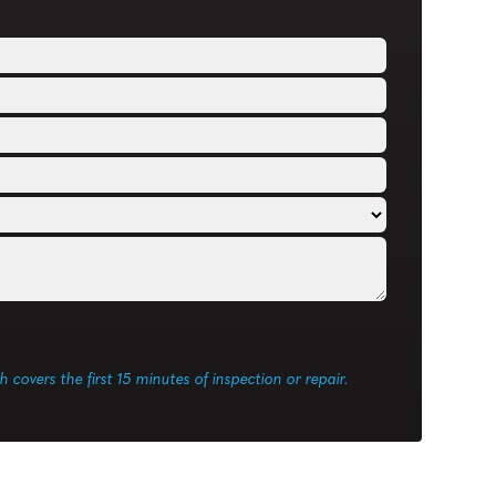
ch covers the first 15 minutes of inspection or repair.