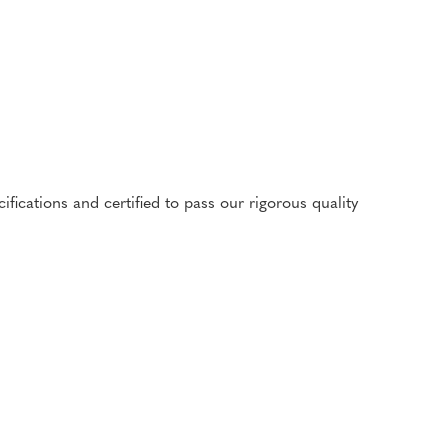
cations and certified to pass our rigorous quality