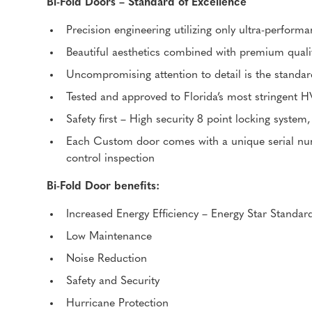
Bi-Fold Doors – Standard of Excellence
Precision engineering utilizing only ultra-perfor
Beautiful aesthetics combined with premium quali
Uncompromising attention to detail is the standar
Tested and approved to Florida’s most stringent 
Safety first – High security 8 point locking system,
Each Custom door comes with a unique serial numb
control inspection
Bi-Fold Door benefits:
Increased Energy Efficiency – Energy Star Standar
Low Maintenance
Noise Reduction
Safety and Security
Hurricane Protection