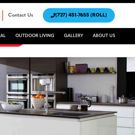
Contact Us

(727) 451-7655 (ROLL)
AL
OUTDOOR LIVING
GALLERY
ABOUT US