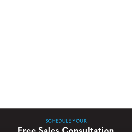
SCHEDULE YOUR
Free Sales Consultation