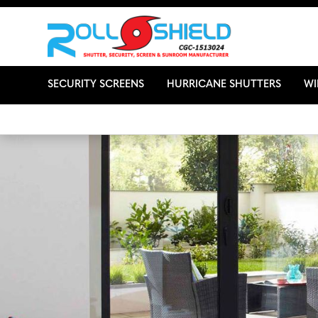
SECURITY SCREENS
HURRICANE SHUTTERS
W