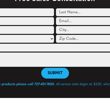
e products please call 727-451-7655.
All service visits begin at $225, whi