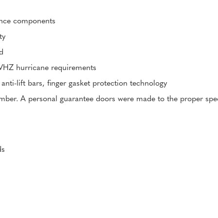
mance components
ty
d
HVHZ hurricane requirements
 anti-lift bars, finger gasket protection technology
er. A personal guarantee doors were made to the proper specifi
ds