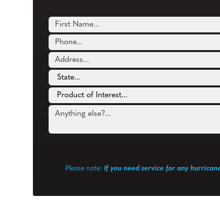
Please note:
If you need service for any hurrican