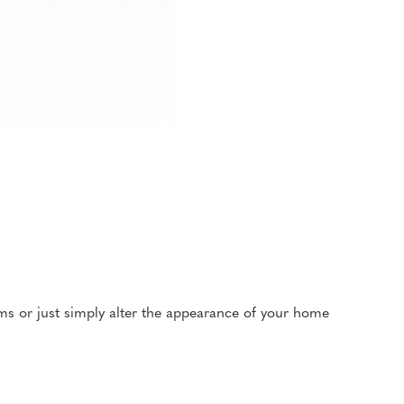
oms or just simply alter the appearance of your home