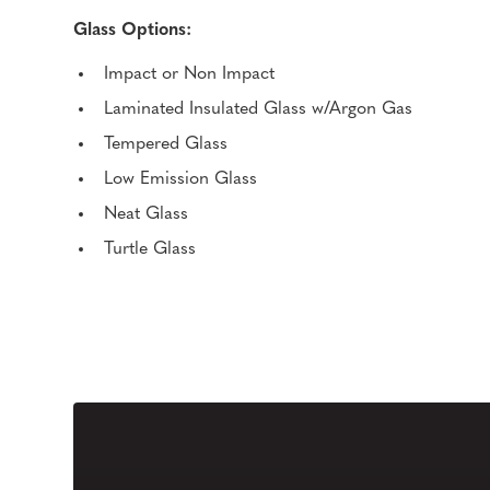
Glass Options:
Impact or Non Impact
Laminated Insulated Glass w/Argon Gas
Tempered Glass
Low Emission Glass
Neat Glass
Turtle Glass