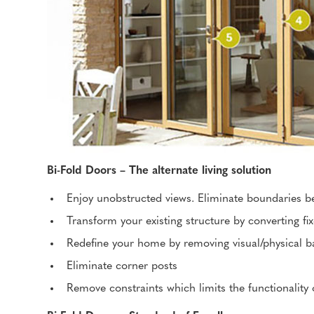
Bi-Fold Doors – The alternate living solution
Enjoy unobstructed views. Eliminate boundaries b
Transform your existing structure by converting fi
Redefine your home by removing visual/physical ba
Eliminate corner posts
Remove constraints which limits the functionality