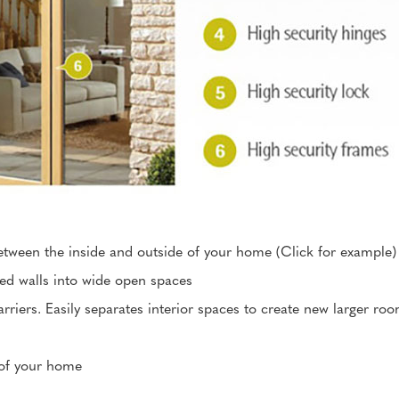
etween the inside and outside of your home (Click for example)
xed walls into wide open spaces
rriers. Easily separates interior spaces to create new larger ro
 of your home