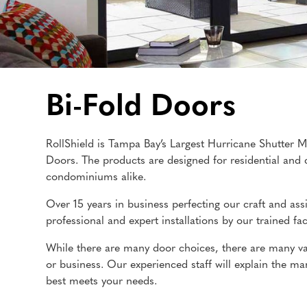
Bi-Fold Doors
RollShield is Tampa Bay’s Largest Hurricane Shutter M
Doors. The products are designed for residential and 
condominiums alike.
Over 15 years in business perfecting our craft and ass
professional and expert installations by our trained fact
While there are many door choices, there are many var
or business. Our experienced staff will explain the 
best meets your needs.