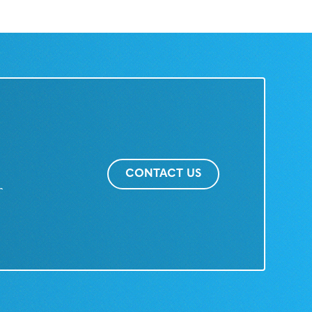
CONTACT US
r