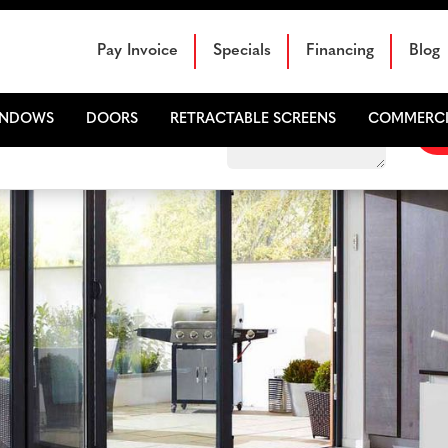
Schedule Your Free Sales Consultation
Pay Invoice
Specials
Financing
Blog
INDOWS
DOORS
RETRACTABLE SCREENS
COMMERCI