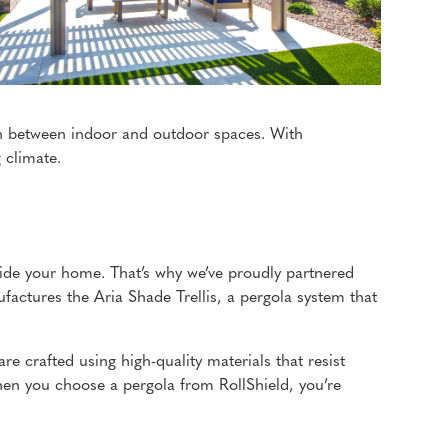
ion between indoor and outdoor spaces. With
 climate.
nside your home. That’s why we’ve proudly partnered
factures the Aria Shade Trellis, a pergola system that
are crafted using high-quality materials that resist
en you choose a pergola from RollShield, you’re