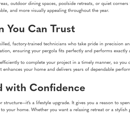
reas, outdoor dining spaces, poolside retreats, or quiet corners 
le, and more visually appealing throughout the year.
on You Can Trust
skilled, factory-trained technicians who take pride in precision
ation, ensuring your pergola fits perfectly and performs exactly 
 efficiently to complete your project in a timely manner, so you
 that enhances your home and delivers years of dependable perfo
d with Confidence
 structure—it’s a lifestyle upgrade. It gives you a reason to sp
 to your home. Whether you want a relaxing retreat or a stylish g