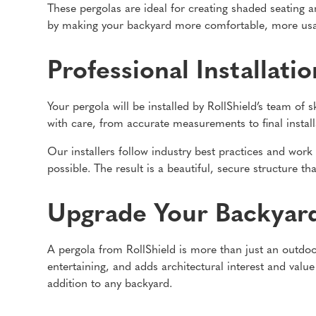
These pergolas are ideal for creating shaded seating a
by making your backyard more comfortable, more usab
Professional Installati
Your pergola will be installed by RollShield’s team of 
with care, from accurate measurements to final install
Our installers follow industry best practices and work
possible. The result is a beautiful, secure structure
Upgrade Your Backyar
A pergola from RollShield is more than just an outdoor
entertaining, and adds architectural interest and value
addition to any backyard.