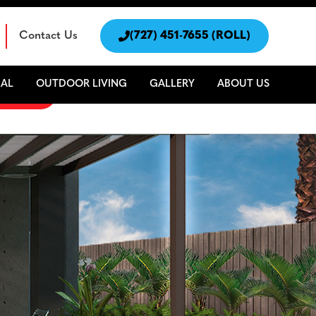
Contact Us

(727) 451-7655 (ROLL)
AL
OUTDOOR LIVING
GALLERY
ABOUT US