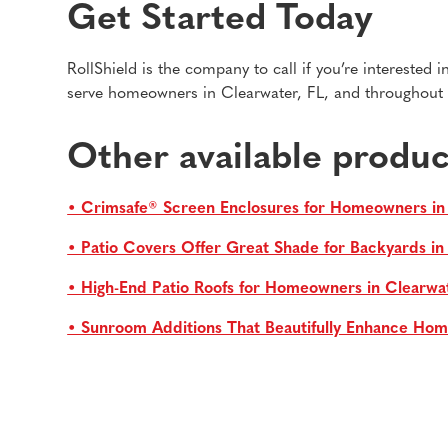
Get Started Today
RollShield is the company to call if you’re interested
serve homeowners in Clearwater, FL, and throughout t
Other available produc
• Crimsafe® Screen Enclosures for Homeowners in
• Patio Covers Offer Great Shade for Backyards i
• High-End Patio Roofs for Homeowners in Clearwa
• Sunroom Additions That Beautifully Enhance Hom