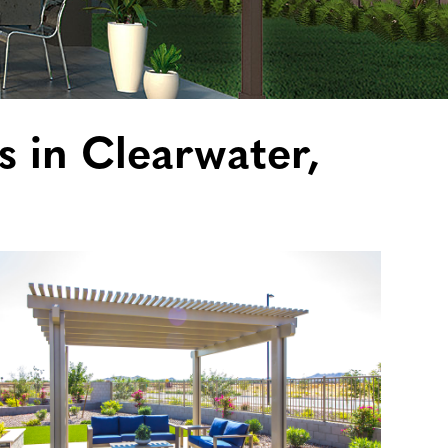
s in Clearwater,