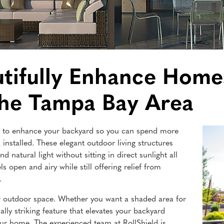
utifully Enhance Home
the Tampa Bay Area
way to enhance your backyard so you can spend more
 installed. These elegant outdoor living structures
d natural light without sitting in direct sunlight all
ls open and airy while still offering relief from
.
 outdoor space. Whether you want a shaded area for
ally striking feature that elevates your backyard
our home. The experienced team at RollShield is