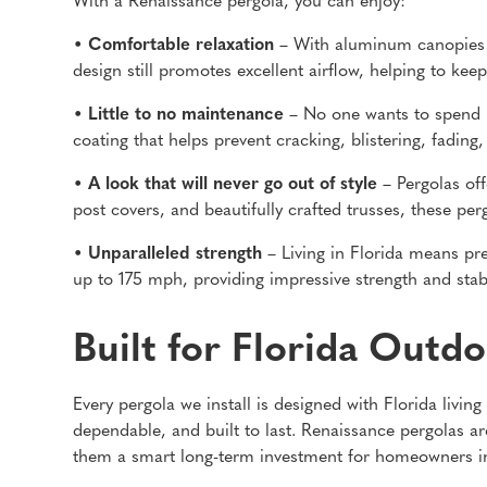
With a Renaissance pergola, you can enjoy:
• Comfortable relaxation
– With aluminum canopies t
design still promotes excellent airflow, helping to k
• Little to no maintenance
– No one wants to spend m
coating that helps prevent cracking, blistering, fading
• A look that will never go out of style
– Pergolas off
post covers, and beautifully crafted trusses, these per
• Unparalleled strength
– Living in Florida means pr
up to 175 mph, providing impressive strength and stab
Built for Florida Outdo
Every pergola we install is designed with Florida livi
dependable, and built to last. Renaissance pergolas ar
them a smart long-term investment for homeowners i