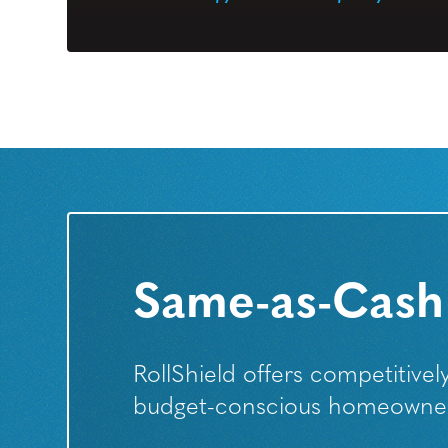
Same-as-Cash
RollShield offers competitive
budget-conscious homeowners 