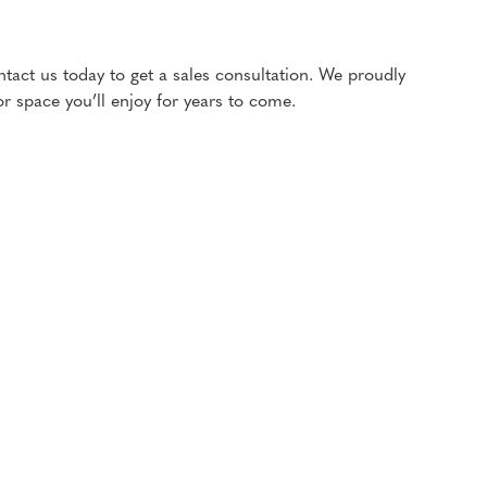
ntact us today to get a sales consultation. We proudly
 space you’ll enjoy for years to come.