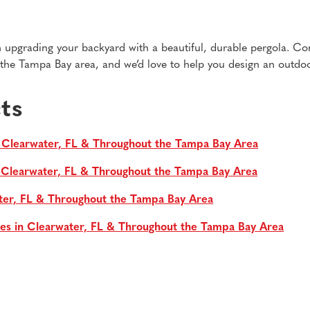
 in upgrading your backyard with a beautiful, durable pergola. Co
he Tampa Bay area, and we’d love to help you design an outdoor
ts
 Clearwater, FL & Throughout the Tampa Bay Area
n Clearwater, FL & Throughout the Tampa Bay Area
ter, FL & Throughout the Tampa Bay Area
es in Clearwater, FL & Throughout the Tampa Bay Area