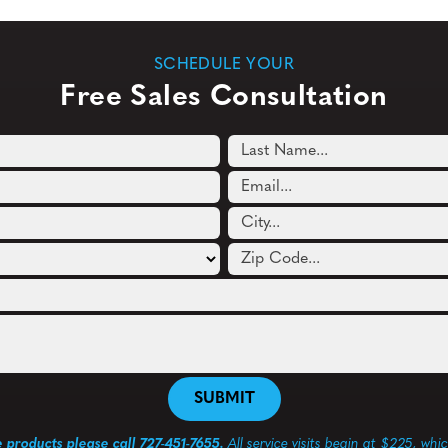
SCHEDULE YOUR
Free Sales Consultation
e products please call 727-451-7655.
All service visits begin at $225, whi