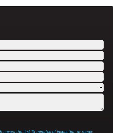
ch covers the first 15 minutes of inspection or repair.