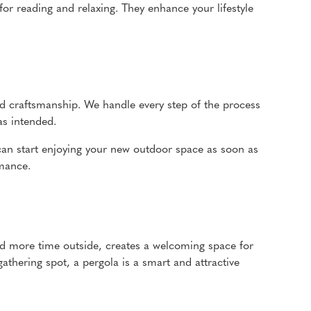
for reading and relaxing. They enhance your lifestyle
 and craftsmanship. We handle every step of the process
as intended.
 can start enjoying your new outdoor space as soon as
rmance.
end more time outside, creates a welcoming space for
athering spot, a pergola is a smart and attractive