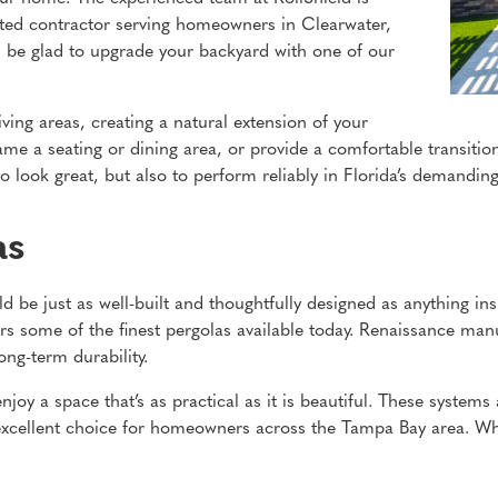
usted contractor serving homeowners in Clearwater,
l be glad to upgrade your backyard with one of our
ving areas, creating a natural extension of your
rame a seating or dining area, or provide a comfortable transit
to look great, but also to perform reliably in Florida’s demanding
as
ld be just as well-built and thoughtfully designed as anything i
s some of the finest pergolas available today. Renaissance manu
ng-term durability.
joy a space that’s as practical as it is beautiful. These systems 
xcellent choice for homeowners across the Tampa Bay area. Wh