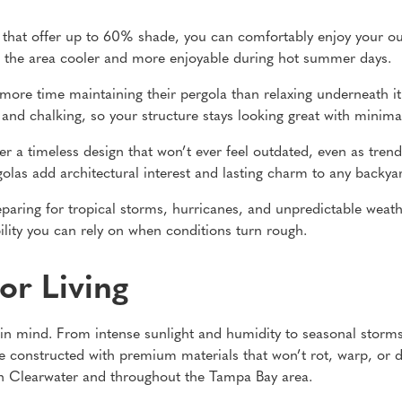
hat offer up to 60% shade, you can comfortably enjoy your ou
eep the area cooler and more enjoyable during hot summer days.
ore time maintaining their pergola than relaxing underneath it
, and chalking, so your structure stays looking great with minim
er a timeless design that won’t ever feel outdated, even as tre
golas add architectural interest and lasting charm to any backyar
eparing for tropical storms, hurricanes, and unpredictable weat
ility you can rely on when conditions turn rough.
or Living
ng in mind. From intense sunlight and humidity to seasonal stor
e constructed with premium materials that won’t rot, warp, or d
n Clearwater and throughout the Tampa Bay area.