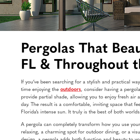
Pergolas That Bea
FL & Throughout 
If you’ve been searching for a stylish and practical 
time enjoying the
outdoors
, consider having a pergola
provide partial shade, allowing you to enjoy fresh air an
day. The result is a comfortable, inviting space that fee
Florida’s intense sun. It truly is the best of both worlds
A pergola can completely transform how you use your
relaxing, a charming spot for outdoor dining, or a visu
design, a pergola adds both function and beauty to y