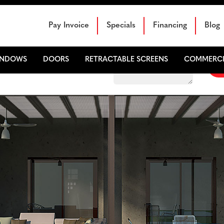
Schedule Your Free Sales Consultation
Pay Invoice
Specials
Financing
Blog
INDOWS
DOORS
RETRACTABLE SCREENS
COMMERCI