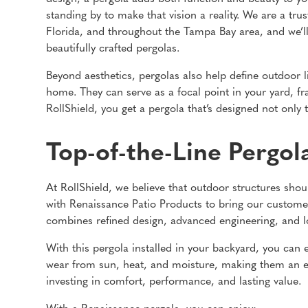
standing by to make that vision a reality. We are a tr
Florida, and throughout the Tampa Bay area, and we’l
beautifully crafted pergolas.
Beyond aesthetics, pergolas also help define outdoor li
home. They can serve as a focal point in your yard, f
RollShield, you get a pergola that’s designed not only 
Top-of-the-Line Pergol
At RollShield, we believe that outdoor structures shou
with Renaissance Patio Products to bring our customer
combines refined design, advanced engineering, and lo
With this pergola installed in your backyard, you can en
wear from sun, heat, and moisture, making them an e
investing in comfort, performance, and lasting value.