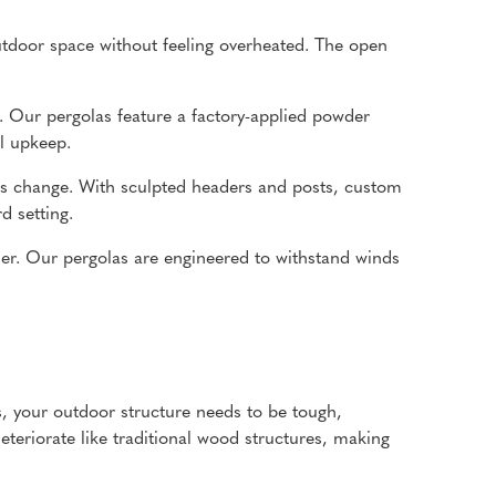
tdoor space without feeling overheated. The open
. Our pergolas feature a factory-applied powder
al upkeep.
nds change. With sculpted headers and posts, custom
d setting.
her. Our pergolas are engineered to withstand winds
ms, your outdoor structure needs to be tough,
eteriorate like traditional wood structures, making