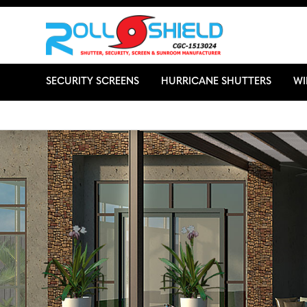
SECURITY SCREENS
HURRICANE SHUTTERS
W