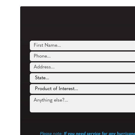
Please note:
If you need service for any hurrican