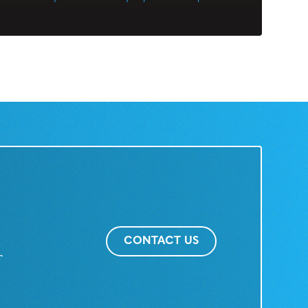
CONTACT US
r