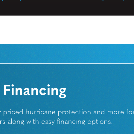
 Financing
ly priced hurricane protection and more fo
along with easy financing options.