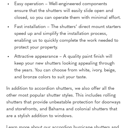
Easy operation – Well-engineered components
ensure that the shutters will easily slide open and
closed, so you can operate them with minimal effort.
Fast installation – The shutters’ direct mount starters
speed up and simplify the installation process,
enabling us to quickly complete the work needed to
protect your property.
Attractive appearance – A quality paint finish will
keep your new shutters looking appealing through
the years. You can choose from white, ivory, beige,
and bronze colors to suit your taste.
In addition to accordion shutters, we also offer all the
other most popular shutter styles. This includes rolling
shutters that provide unbeatable protection for doorways
and storefronts, and Bahama and colonial shutters that
are a stylish addition to windows.
Learn more about our accordion hurricane shutters and