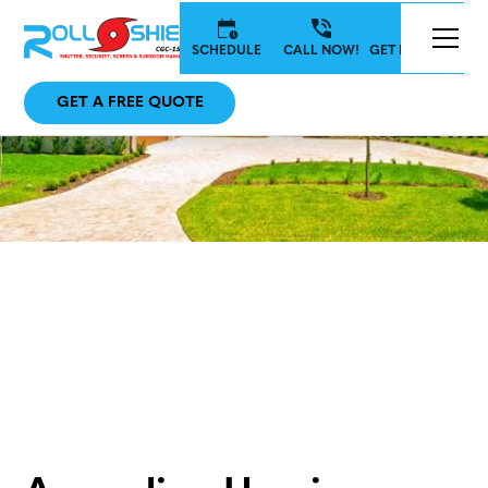
SCHEDULE
CALL NOW!
GET IN TOUCH
GET A FREE QUOTE