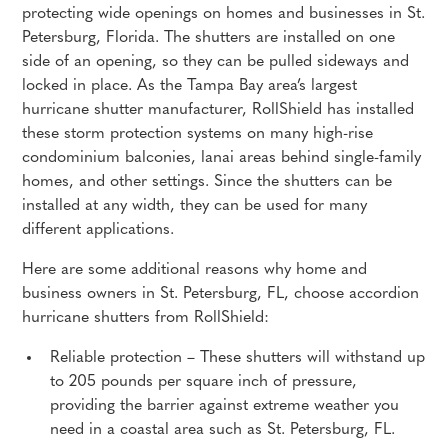
protecting wide openings on homes and businesses in St.
Petersburg, Florida. The shutters are installed on one
side of an opening, so they can be pulled sideways and
locked in place. As the Tampa Bay area’s largest
hurricane shutter manufacturer, RollShield has installed
these storm protection systems on many high-rise
condominium balconies, lanai areas behind single-family
homes, and other settings. Since the shutters can be
installed at any width, they can be used for many
different applications.
Here are some additional reasons why home and
business owners in St. Petersburg, FL, choose accordion
hurricane shutters from RollShield:
Reliable protection – These shutters will withstand up
to 205 pounds per square inch of pressure,
providing the barrier against extreme weather you
need in a coastal area such as St. Petersburg, FL.