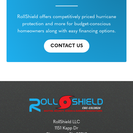
RollShield offers competitively priced hurricane
protection and more for budget-conscious
homeowners along with easy financing options.
CONTACT US
RollShield LLC
1151 Kapp Dr