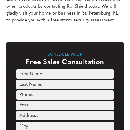
other products by contacting RollShield today. We will
gladly visit your home or business in St. Petersburg, FL,
to provide you with a free storm security assessment.
SCHEDULE YOUR
Free Sales Consultation