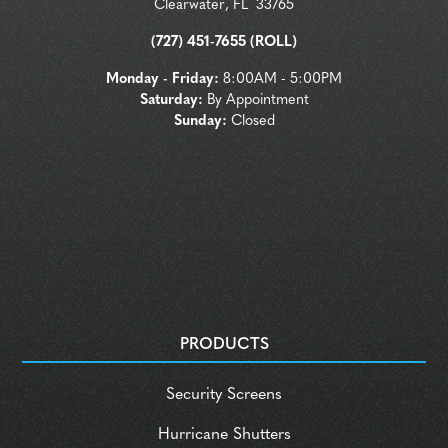
Clearwater
,
FL
33765
(727) 451-7655 (ROLL)
Monday - Friday:
8:00AM - 5:00PM
Saturday:
By Appointment
Sunday:
Closed
PRODUCTS
Security Screens
Hurricane Shutters