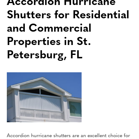
Accordion Hurricane
Shutters for Residential
and Commercial
Properties in St.
Petersburg, FL
Accordion hurricane shutters are an excellent choice for