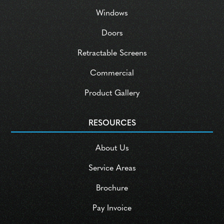
Windows
Doors
Retractable Screens
Commercial
Product Gallery
RESOURCES
About Us
Service Areas
Brochure
Pay Invoice