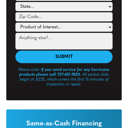
Please note:
If you need service for any hurricane
products please call 727-451-7655.
All service visits
begin at $225, which covers the first 15 minutes of
inspection or repair.
Same-as-Cash Financing