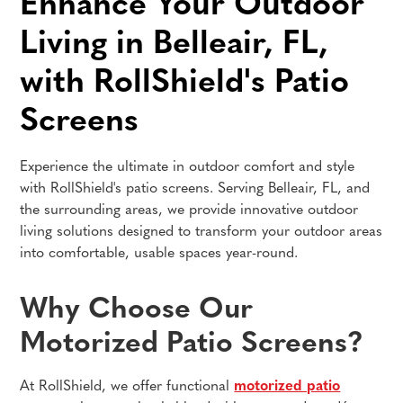
Enhance Your Outdoor
Living in Belleair, FL,
with RollShield's Patio
Screens
Experience the ultimate in outdoor comfort and style
with RollShield's patio screens. Serving Belleair, FL, and
the surrounding areas, we provide innovative outdoor
living solutions designed to transform your outdoor areas
into comfortable, usable spaces year-round.
Why Choose Our
Motorized Patio Screens?
At RollShield, we offer functional
motorized patio