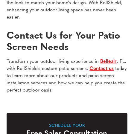
the look to match your home's design. With RollShield,
enhancing your outdoor living space has never been
easier.
Contact Us for Your Patio
Screen Needs
Transform your outdoor living experience in
Belleair
, FL,
with RollShield's custom patio screens.
Contact us
today
to learn more about our products and patio screen
installation services and how we can help you create the
perfect outdoor oasis.
SCHEDULE YOUR
Free Sales Consultation