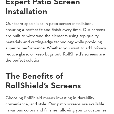
Expert Patio Screen
Installation
Our team specializes in patio screen installation,
ensuring a perfect fit and finish every time. Our screens
are built to withstand the elements using top-quality
materials and cutting-edge technology while providing
superior performance. Whether you want to add privacy,
reduce glare, or keep bugs out, RollShield's screens are
the perfect solution.
The Benefits of
RollShield’s Screens
Choosing RollShield means investing in durability,
convenience, and style. Our patio screens are available
in various colors and finishes, allowing you to customize