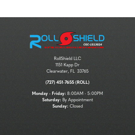
RollShield LLC
1151 Kapp Dr
Clearwater
,
FL
33765
(727) 451-7655 (ROLL)
Monday - Friday:
8:00AM - 5:00PM
Saturday:
By Appointment
Sunday:
Closed