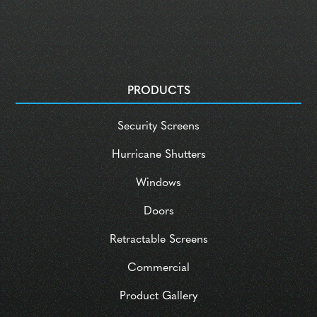
PRODUCTS
Security Screens
Hurricane Shutters
Windows
Doors
Retractable Screens
Commercial
Product Gallery