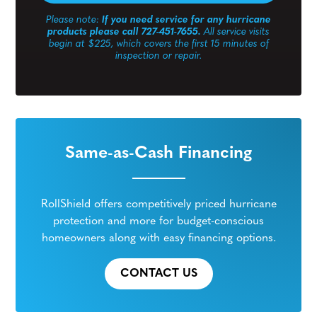
Please note:
If you need service for any hurricane
products please call 727-451-7655.
All service visits
begin at $225, which covers the first 15 minutes of
inspection or repair.
Same-as-Cash Financing
RollShield offers competitively priced hurricane
protection and more for budget-conscious
homeowners along with easy financing options.
CONTACT US