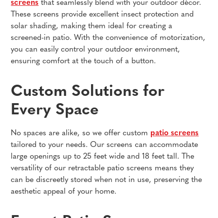
screens
that seamlessly blend with your outdoor décor.
These screens provide excellent insect protection and
solar shading, making them ideal for creating a
screened-in patio. With the convenience of motorization,
you can easily control your outdoor environment,
ensuring comfort at the touch of a button.
Custom Solutions for
Every Space
No spaces are alike, so we offer custom
patio screens
tailored to your needs. Our screens can accommodate
large openings up to 25 feet wide and 18 feet tall. The
versatility of our retractable patio screens means they
can be discreetly stored when not in use, preserving the
aesthetic appeal of your home.