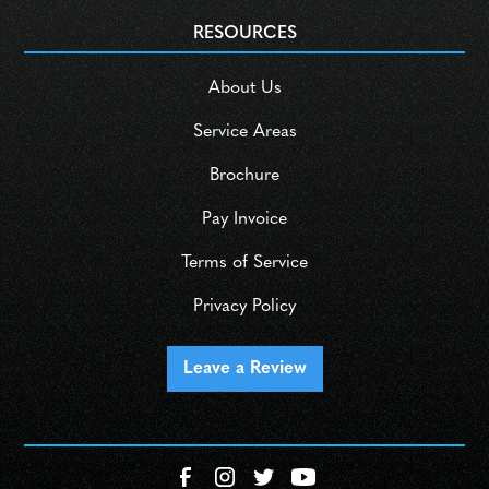
RESOURCES
About Us
Service Areas
Brochure
Pay Invoice
Terms of Service
Privacy Policy
Leave a Review