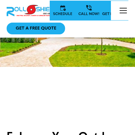
SCHEDULE
CALL NOW!
GET IN TOUCH
GET A FREE QUOTE