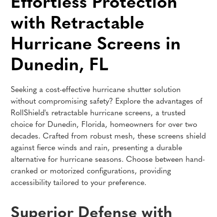
Effortless Protection
with Retractable
Hurricane Screens in
Dunedin, FL
Seeking a cost-effective hurricane shutter solution
without compromising safety? Explore the advantages of
RollShield's retractable hurricane screens, a trusted
choice for Dunedin, Florida, homeowners for over two
decades. Crafted from robust mesh, these screens shield
against fierce winds and rain, presenting a durable
alternative for hurricane seasons. Choose between hand-
cranked or motorized configurations, providing
accessibility tailored to your preference.
Superior Defense with