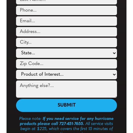
Please note:
If you need service for any hurricane
products please call 727-451-7655.
All service visits
begin at $225, which covers the first 15 minutes of