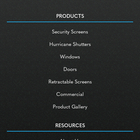
PRODUCTS
Security Screens
Hurricane Shutters
Windows
Doors
Retractable Screens
Commercial
Product Gallery
RESOURCES