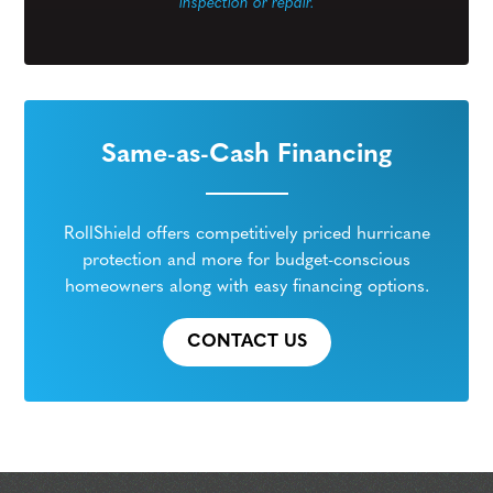
inspection or repair.
Same-as-Cash Financing
RollShield offers competitively priced hurricane
protection and more for budget-conscious
homeowners along with easy financing options.
CONTACT US