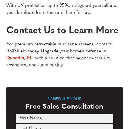
With UV protection up to 95%, safeguard yourself and
your furniture from the sun's harmful rays.
Contact Us to Learn More
For premium retractable hurricane screens, contact
RollShield today. Upgrade your home's defense in
Dunedin, FL
, with a solution that balances security,
aesthetics, and functionality.
SCHEDULE YOUR
Free Sales Consultation