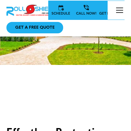
SCHEDULE
CALL NOW!
GET IN TOUCH
GET A FREE QUOTE