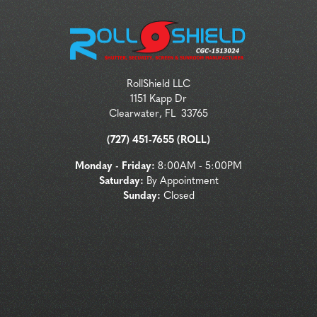
RollShield LLC
1151 Kapp Dr
Clearwater
,
FL
33765
(727) 451-7655 (ROLL)
Monday - Friday:
8:00AM - 5:00PM
Saturday:
By Appointment
Sunday:
Closed