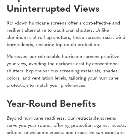
Uninterrupted Views
Roll-down hurricane screens offer a cost-effective and
resilient alternative to traditional shutters. Unlike
aluminum slat roll-up shutters, these screens resist wind-
borne debris, ensuring top-notch protection.
Moreover, our retractable hurricane screens prioritize
your view, avoiding the darkness cast by conventional
shutters. Explore various screening materials, shades,
colors, and ventilation levels, tailoring your hurricane
protection to match your preferences.
Year-Round Benefits
Beyond hurricane readiness, our retractable screens
serve you year-round, offering protection against insects,
critters, unwelcome guests, and excessive sun exposure.