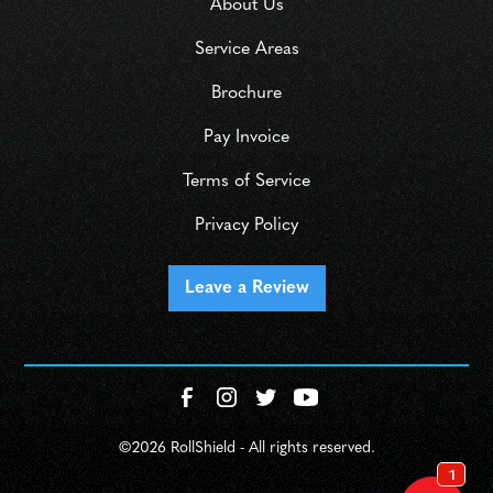
About Us
Service Areas
Brochure
Pay Invoice
Terms of Service
Privacy Policy
Leave a Review
©
2026 RollShield - All rights reserved.