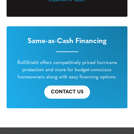
inspection or repair.
Same-as-Cash Financing
RollShield offers competitively priced hurricane
protection and more for budget-conscious
homeowners along with easy financing options.
CONTACT US