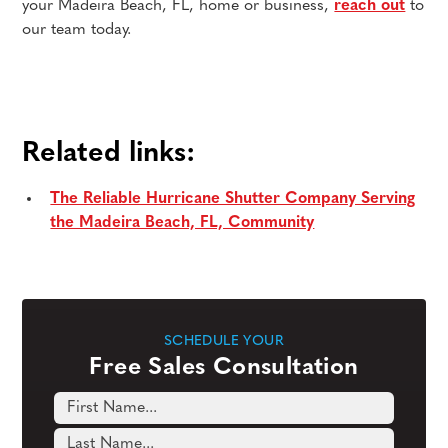
your Madeira Beach, FL, home or business,
reach out
to
our team today.
Related links:
The Reliable Hurricane Shutter Company Serving
the Madeira Beach, FL, Community
SCHEDULE YOUR
Free Sales Consultation