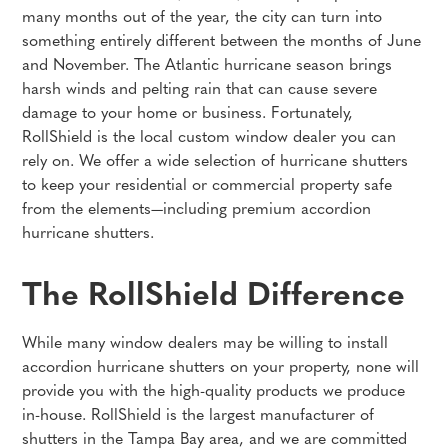
many months out of the year, the city can turn into
something entirely different between the months of June
and November. The Atlantic hurricane season brings
harsh winds and pelting rain that can cause severe
damage to your home or business. Fortunately,
RollShield is the local custom window dealer you can
rely on. We offer a wide selection of hurricane shutters
to keep your residential or commercial property safe
from the elements—including premium accordion
hurricane shutters.
The RollShield Difference
While many window dealers may be willing to install
accordion hurricane shutters on your property, none will
provide you with the high-quality products we produce
in-house. RollShield is the largest manufacturer of
shutters in the Tampa Bay area, and we are committed