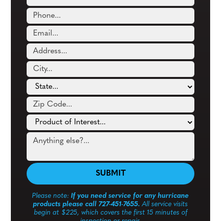
Please note:
If you need service for any hurricane
products please call 727-451-7655.
All service visits
begin at $225, which covers the first 15 minutes of