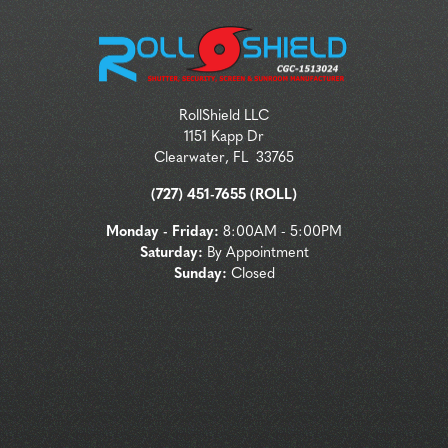
RollShield LLC
1151 Kapp Dr
Clearwater
,
FL
33765
(727) 451-7655 (ROLL)
Monday - Friday:
8:00AM - 5:00PM
Saturday:
By Appointment
Sunday:
Closed