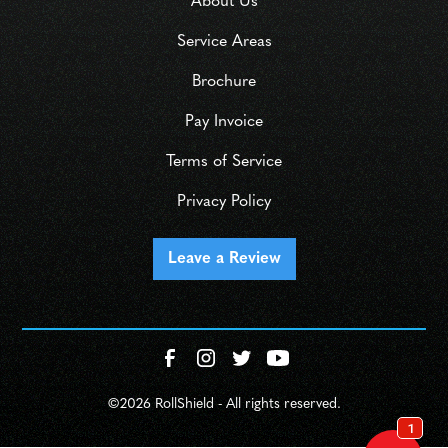
About Us
Service Areas
Brochure
Pay Invoice
Terms of Service
Privacy Policy
Leave a Review
©
2026 RollShield - All rights reserved.