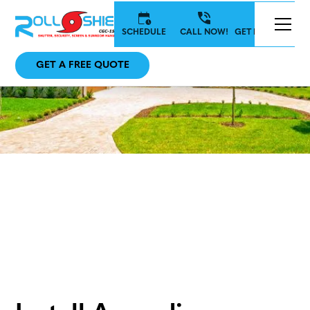
SCHEDULE
CALL NOW!
GET IN TOUCH
GET A FREE QUOTE