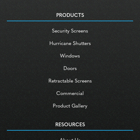
PRODUCTS
Security Screens
Hurricane Shutters
Windows
Doors
Retractable Screens
Commercial
Product Gallery
RESOURCES