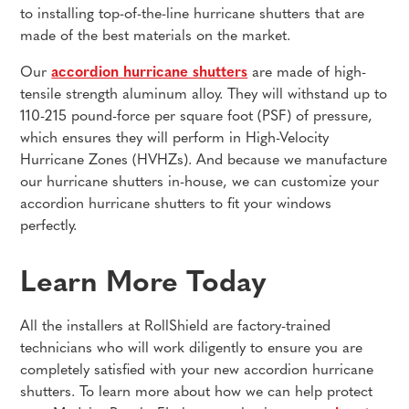
to installing top-of-the-line hurricane shutters that are
made of the best materials on the market.
Our
accordion hurricane shutters
are made of high-
tensile strength aluminum alloy. They will withstand up to
110-215 pound-force per square foot (PSF) of pressure,
which ensures they will perform in High-Velocity
Hurricane Zones (HVHZs). And because we manufacture
our hurricane shutters in-house, we can customize your
accordion hurricane shutters to fit your windows
perfectly.
Learn More Today
All the installers at RollShield are factory-trained
technicians who will work diligently to ensure you are
completely satisfied with your new accordion hurricane
shutters. To learn more about how we can help protect