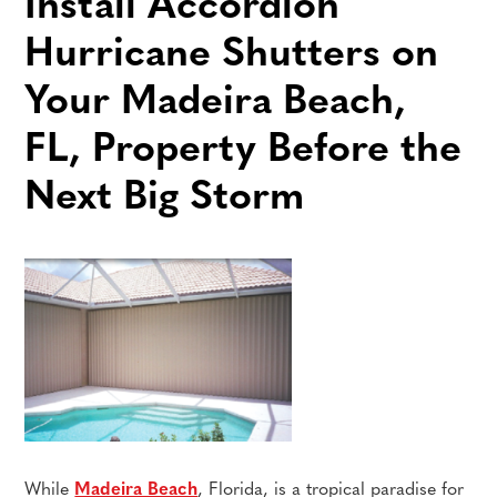
Install Accordion
Hurricane Shutters on
Your Madeira Beach,
FL, Property Before the
Next Big Storm
While
Madeira Beach
, Florida, is a tropical paradise for