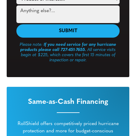
Please note:
If you need service for any hurricane
products please call 727-451-7655.
All service visits
begin at $225, which covers the first 15 minutes of
inspection or repair.
Same-as-Cash Financing
RollShield offers competitively priced hurricane
protection and more for budget-conscious