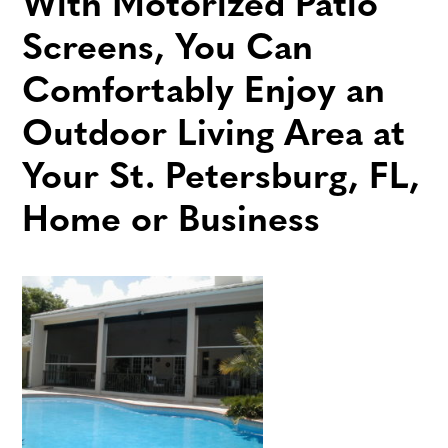
With Motorized Patio
Screens, You Can
Comfortably Enjoy an
Outdoor Living Area at
Your St. Petersburg, FL,
Home or Business