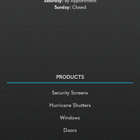
Saturday:
By Appointment
Sunday:
Closed
PRODUCTS
Security Screens
Hurricane Shutters
Windows
Doors