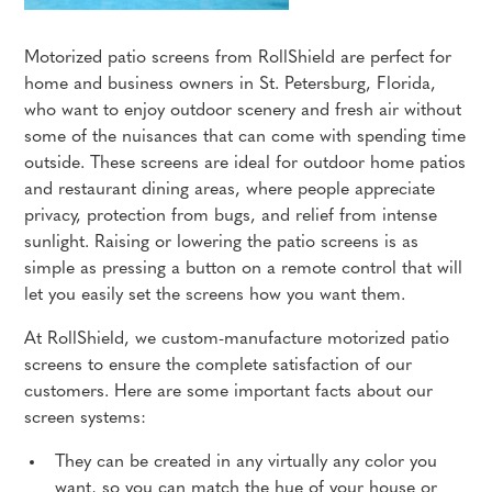
Motorized patio screens from RollShield are perfect for
home and business owners in St. Petersburg, Florida,
who want to enjoy outdoor scenery and fresh air without
some of the nuisances that can come with spending time
outside. These screens are ideal for outdoor home patios
and restaurant dining areas, where people appreciate
privacy, protection from bugs, and relief from intense
sunlight. Raising or lowering the patio screens is as
simple as pressing a button on a remote control that will
let you easily set the screens how you want them.
At RollShield, we custom-manufacture motorized patio
screens to ensure the complete satisfaction of our
customers. Here are some important facts about our
screen systems:
They can be created in any virtually any color you
want, so you can match the hue of your house or