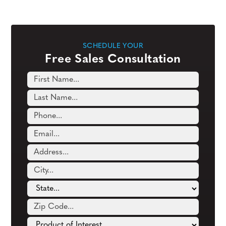
SCHEDULE YOUR
Free Sales Consultation