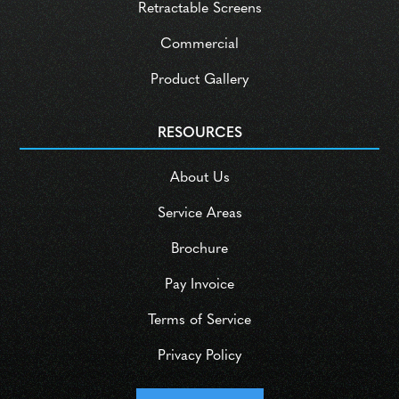
Retractable Screens
Commercial
Product Gallery
RESOURCES
About Us
Service Areas
Brochure
Pay Invoice
Terms of Service
Privacy Policy