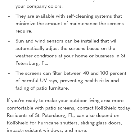
your company colors.
They are available with self-cleaning systems that
minimize the amount of maintenance the screens
require.
Sun and wind sensors can be installed that will
automatically adjust the screens based on the
weather conditions at your home or business in St.
Petersburg, FL.
The screens can filter between 40 and 100 percent
of harmful UV rays, preventing health risks and
fading of patio furniture.
If you’re ready to make your outdoor living area more
comfortable with patio screens, contact RollShield today.
Residents of St. Petersburg, FL, can also depend on
RollShield for hurricane shutters, sliding glass doors,
impact-resistant windows, and more.