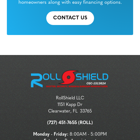
homeowners along with easy financing options.
CONTACT US
RollShield LLC
1151 Kapp Dr
Clearwater
,
FL
33765
(727) 451-7655 (ROLL)
Monday - Friday:
8:00AM - 5:00PM