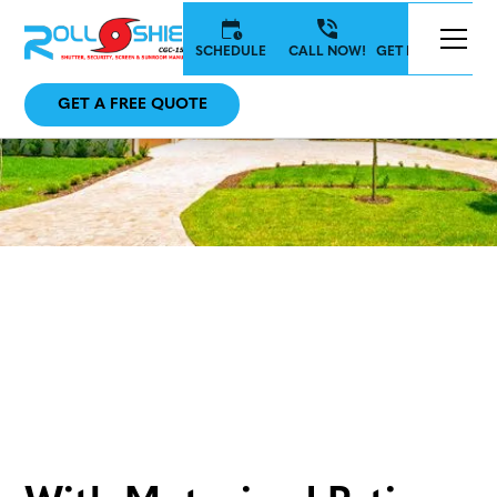
SCHEDULE
CALL NOW!
GET IN TOUCH
GET A FREE QUOTE