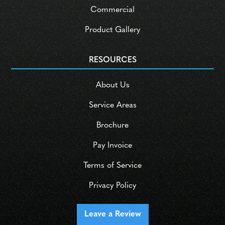
Commercial
Product Gallery
RESOURCES
About Us
Service Areas
Brochure
Pay Invoice
Terms of Service
Privacy Policy
Leave a Review