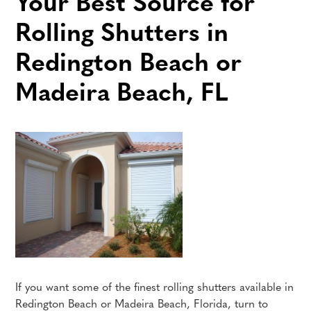
Your Best Source for
Rolling Shutters in
Redington Beach or
Madeira Beach, FL
If you want some of the finest rolling shutters available in
Redington Beach or Madeira Beach, Florida, turn to