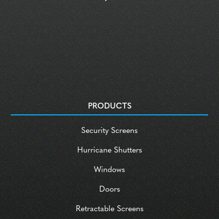
PRODUCTS
Security Screens
Hurricane Shutters
Windows
Doors
Retractable Screens