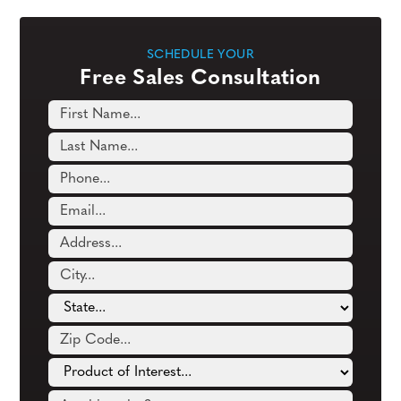
SCHEDULE YOUR
Free Sales Consultation