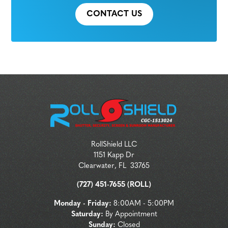
CONTACT US
RollShield LLC
1151 Kapp Dr
Clearwater
,
FL
33765
(727) 451-7655 (ROLL)
Monday - Friday:
8:00AM - 5:00PM
Saturday:
By Appointment
Sunday:
Closed