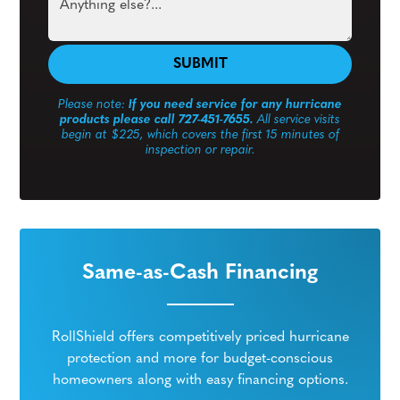
Please note:
If you need service for any hurricane
products please call 727-451-7655.
All service visits
begin at $225, which covers the first 15 minutes of
inspection or repair.
Same-as-Cash Financing
RollShield offers competitively priced hurricane
protection and more for budget-conscious
homeowners along with easy financing options.