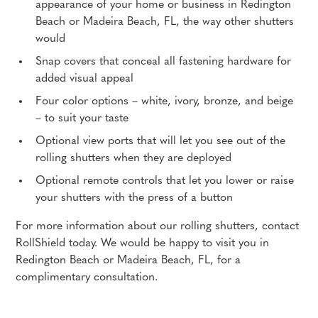
appearance of your home or business in Redington
Beach or Madeira Beach, FL, the way other shutters
would
Snap covers that conceal all fastening hardware for
added visual appeal
Four color options – white, ivory, bronze, and beige
– to suit your taste
Optional view ports that will let you see out of the
rolling shutters when they are deployed
Optional remote controls that let you lower or raise
your shutters with the press of a button
For more information about our rolling shutters, contact
RollShield today. We would be happy to visit you in
Redington Beach or Madeira Beach, FL, for a
complimentary consultation.