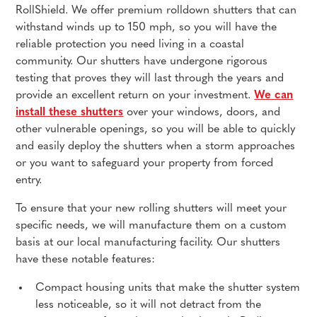
RollShield. We offer premium rolldown shutters that can
withstand winds up to 150 mph, so you will have the
reliable protection you need living in a coastal
community. Our shutters have undergone rigorous
testing that proves they will last through the years and
provide an excellent return on your investment.
We can
install these shutters
over your windows, doors, and
other vulnerable openings, so you will be able to quickly
and easily deploy the shutters when a storm approaches
or you want to safeguard your property from forced
entry.
To ensure that your new rolling shutters will meet your
specific needs, we will manufacture them on a custom
basis at our local manufacturing facility. Our shutters
have these notable features:
Compact housing units that make the shutter system
less noticeable, so it will not detract from the