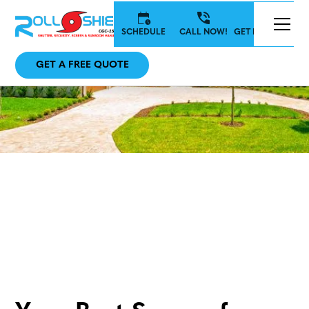
SCHEDULE
CALL NOW!
GET IN TOUCH
GET A FREE QUOTE