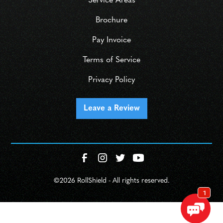
Service Areas
Brochure
Pay Invoice
Terms of Service
Privacy Policy
Leave a Review
©
2026 RollShield - All rights reserved.