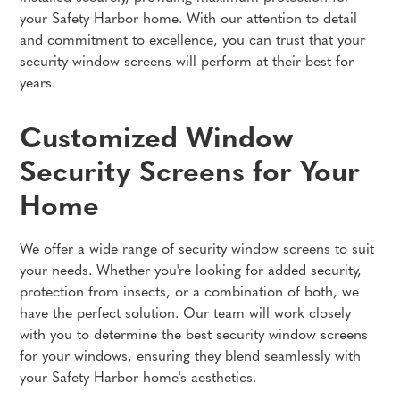
your Safety Harbor home. With our attention to detail
and commitment to excellence, you can trust that your
security window screens will perform at their best for
years.
Customized Window
Security Screens for Your
Home
We offer a wide range of security window screens to suit
your needs. Whether you're looking for added security,
protection from insects, or a combination of both, we
have the perfect solution. Our team will work closely
with you to determine the best security window screens
for your windows, ensuring they blend seamlessly with
your Safety Harbor home's aesthetics.