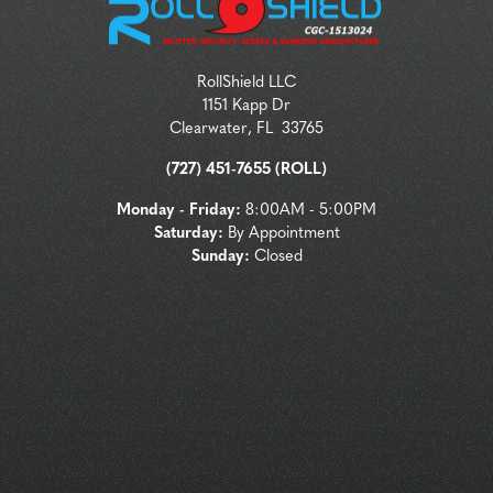
RollShield LLC
1151 Kapp Dr
Clearwater
,
FL
33765
(727) 451-7655 (ROLL)
Monday - Friday:
8:00AM - 5:00PM
Saturday:
By Appointment
Sunday:
Closed