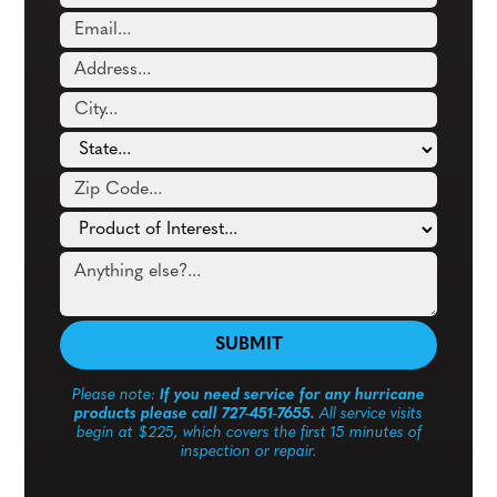
Please note:
If you need service for any hurricane
products please call 727-451-7655.
All service visits
begin at $225, which covers the first 15 minutes of
inspection or repair.