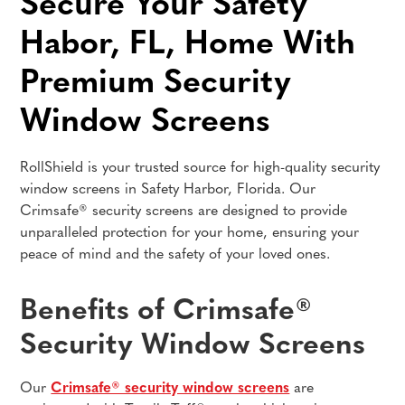
Secure Your Safety
Habor, FL, Home With
Premium Security
Window Screens
RollShield is your trusted source for high-quality security
window screens in Safety Harbor, Florida. Our
Crimsafe® security screens are designed to provide
unparalleled protection for your home, ensuring your
peace of mind and the safety of your loved ones.
Benefits of Crimsafe®
Security Window Screens
Our
Crimsafe® security window screens
are