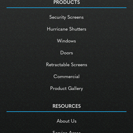
PRODUCTS
Security Screens
Hurricane Shutters
Windows
Doors
Retractable Screens
Commercial
Product Gallery
RESOURCES
About Us