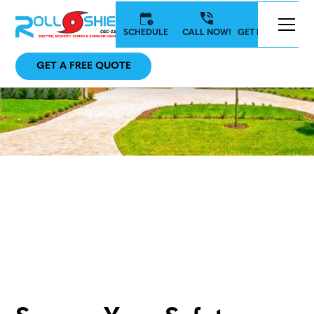
SCHEDULE
CALL NOW!
GET IN TOUCH
GET A FREE QUOTE