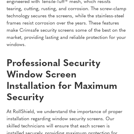
engineered with Tensile-Tuff® mesh, which resists
tearing, cutting, rusting, and corrosion. The screw-clamp
technology secures the screens, while the stainless-steel
frames resist corrosion over the years. These features
make Crimsafe security screens some of the best on the
market, providing lasting and reliable protection for your
windows.
Professional Security
Window Screen
Installation for Maximum
Security
At RollShield, we understand the importance of proper
installation regarding window security screens. Our
skilled technicians will ensure that each screen is
installed securely, providing maximum protection for