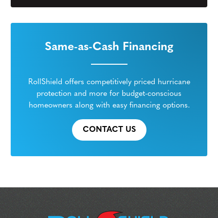
Same-as-Cash Financing
RollShield offers competitively priced hurricane
protection and more for budget-conscious
homeowners along with easy financing options.
CONTACT US