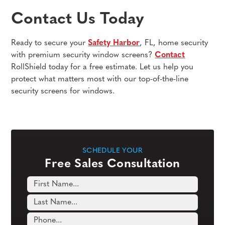
Contact Us Today
Ready to secure your
Safety Harbor
, FL, home security
with premium security window screens?
Contact
RollShield today for a free estimate. Let us help you
protect what matters most with our top-of-the-line
security screens for windows.
SCHEDULE YOUR
Free Sales Consultation