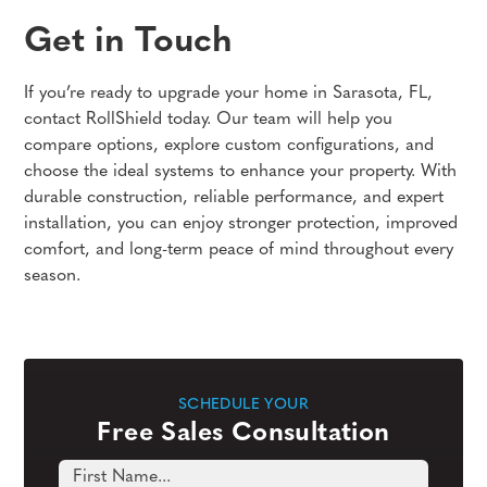
Get in Touch
If you’re ready to upgrade your home in Sarasota, FL,
contact RollShield today. Our team will help you
compare options, explore custom configurations, and
choose the ideal systems to enhance your property. With
durable construction, reliable performance, and expert
installation, you can enjoy stronger protection, improved
comfort, and long-term peace of mind throughout every
season.
SCHEDULE YOUR
Free Sales Consultation