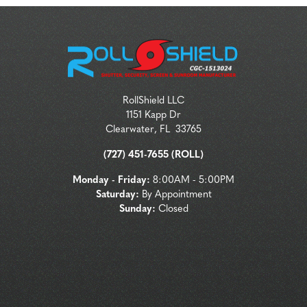
RollShield LLC
1151 Kapp Dr
Clearwater
,
FL
33765
(727) 451-7655 (ROLL)
Monday - Friday:
8:00AM - 5:00PM
Saturday:
By Appointment
Sunday:
Closed