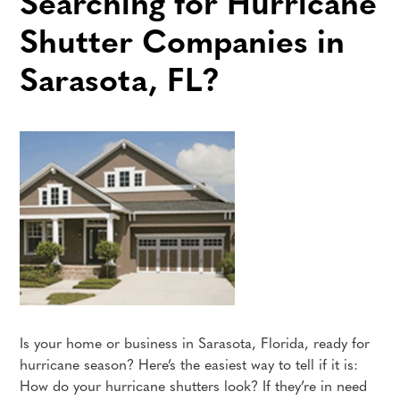
Searching for Hurricane
Shutter Companies in
Sarasota, FL?
Is your home or business in Sarasota, Florida, ready for
hurricane season? Here’s the easiest way to tell if it is:
How do your hurricane shutters look? If they’re in need