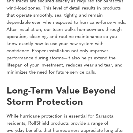
and tracks are secured exactly as required for Sarasota’s
wind-load zones. This level of detail results in products
that operate smoothly, seal tightly, and remain
dependable even when exposed to hurricane-force winds.
After installation, our team walks homeowners through
operation, cleaning, and routine maintenance so you
know exactly how to use your new system with
confidence. Proper installation not only improves
performance during storms—it also helps extend the
lifespan of your investment, reduces wear and tear, and
minimizes the need for future service calls.
Long-Term Value Beyond
Storm Protection
While hurricane protection is essential for Sarasota
residents, RollShield products provide a range of
everyday benefits that homeowners appreciate long after