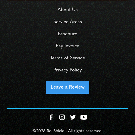
About Us
Service Areas
Brochure
Pay Invoice
Terms of Service
Privacy Policy
Leave a Review
©
2026 RollShield - All rights reserved.