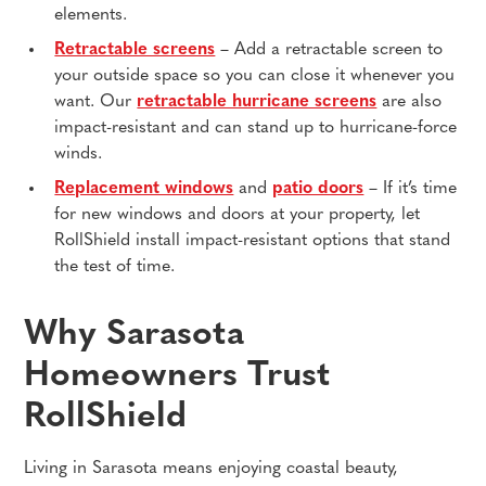
elements.
Retractable screens
– Add a retractable screen to
your outside space so you can close it whenever you
want. Our
retractable hurricane screens
are also
impact-resistant and can stand up to hurricane-force
winds.
Replacement windows
and
patio doors
– If it’s time
for new windows and doors at your property, let
RollShield install impact-resistant options that stand
the test of time.
Why Sarasota
Homeowners Trust
RollShield
Living in Sarasota means enjoying coastal beauty,