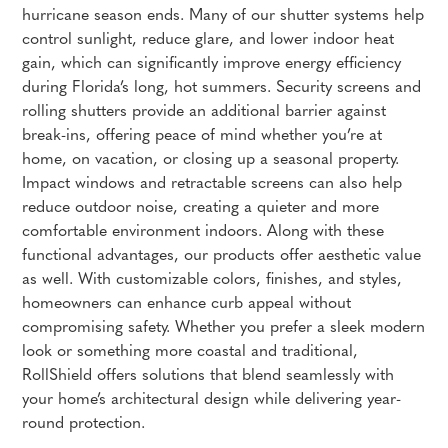
hurricane season ends. Many of our shutter systems help
control sunlight, reduce glare, and lower indoor heat
gain, which can significantly improve energy efficiency
during Florida’s long, hot summers. Security screens and
rolling shutters provide an additional barrier against
break-ins, offering peace of mind whether you’re at
home, on vacation, or closing up a seasonal property.
Impact windows and retractable screens can also help
reduce outdoor noise, creating a quieter and more
comfortable environment indoors. Along with these
functional advantages, our products offer aesthetic value
as well. With customizable colors, finishes, and styles,
homeowners can enhance curb appeal without
compromising safety. Whether you prefer a sleek modern
look or something more coastal and traditional,
RollShield offers solutions that blend seamlessly with
your home’s architectural design while delivering year-
round protection.