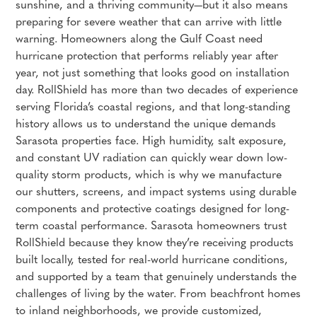
sunshine, and a thriving community—but it also means
preparing for severe weather that can arrive with little
warning. Homeowners along the Gulf Coast need
hurricane protection that performs reliably year after
year, not just something that looks good on installation
day. RollShield has more than two decades of experience
serving Florida’s coastal regions, and that long-standing
history allows us to understand the unique demands
Sarasota properties face. High humidity, salt exposure,
and constant UV radiation can quickly wear down low-
quality storm products, which is why we manufacture
our shutters, screens, and impact systems using durable
components and protective coatings designed for long-
term coastal performance. Sarasota homeowners trust
RollShield because they know they’re receiving products
built locally, tested for real-world hurricane conditions,
and supported by a team that genuinely understands the
challenges of living by the water. From beachfront homes
to inland neighborhoods, we provide customized,