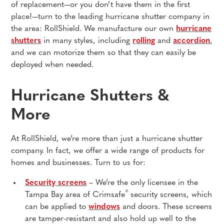
of replacement—or you don’t have them in the first
place!—turn to the leading hurricane shutter company in
the area: RollShield. We manufacture our own
hurricane
shutters
in many styles, including
rolling
and
accordion
,
and we can motorize them so that they can easily be
deployed when needed.
Hurricane Shutters &
More
At RollShield, we’re more than just a hurricane shutter
company. In fact, we offer a wide range of products for
homes and businesses. Turn to us for:
Security screens
– We’re the only licensee in the
®
Tampa Bay area of Crimsafe
security screens, which
can be applied to
windows
and doors. These screens
are tamper-resistant and also hold up well to the