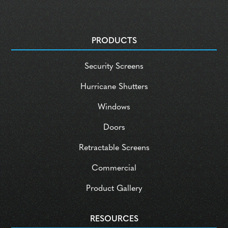
PRODUCTS
Security Screens
Hurricane Shutters
Windows
Doors
Retractable Screens
Commercial
Product Gallery
RESOURCES