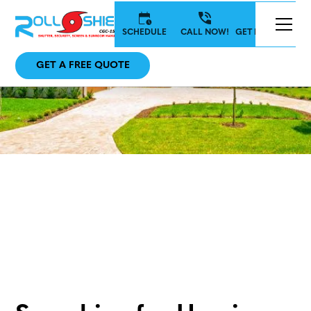
SCHEDULE
CALL NOW!
GET IN TOUCH
GET A FREE QUOTE