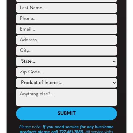
Please note:
If you need service for any hurricane
products please call 727-451-7655.
All service visits