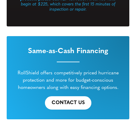
begin at $225, which covers the first 15 minutes of
inspection or repair.
Same-as-Cash Financing
RollShield offers competitively priced hurricane
protection and more for budget-conscious
homeowners along with easy financing options.
CONTACT US