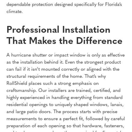
dependable protection designed specifically for Florida’s
climate.
Professional Installation
That Makes the Difference
A hurricane shutter or impact window is only as effective
as the installation behind it. Even the strongest product
can fail if it isn’t mounted correctly or aligned with the
structural requirements of the home. That’s why
RollShield places such a strong emphasis on
craftsmanship. Our installers are trained, certified, and
highly experienced in handling everything from standard
residential openings to uniquely shaped windows, lanais,
and large patio doors. The process starts with precise
measurements to ensure a perfect fit, followed by careful
preparation of each opening so that hardware, fasteners,