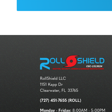
RollShield LLC
1151 Kapp Dr
Clearwater
,
FL
33765
(727) 451-7655 (ROLL)
Monday - Friday:
8:00AM - 5:00PM