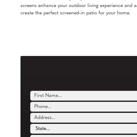
screens enhance your outdoor living experience and a
create the perfect screened-in patio for your home.