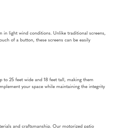
in light wind conditions. Unlike traditional screens,
touch of a button, these screens can be easily
p to 25 feet wide and 18 feet tall, making them
omplement your space while maintaining the integrity
aterials and craftsmanship. Our motorized patio