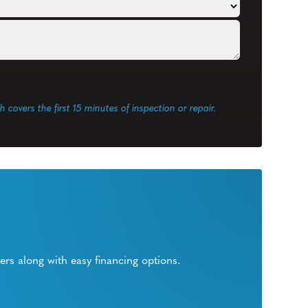
ch covers the first 15 minutes of inspection or repair.
rs along with easy financing options.