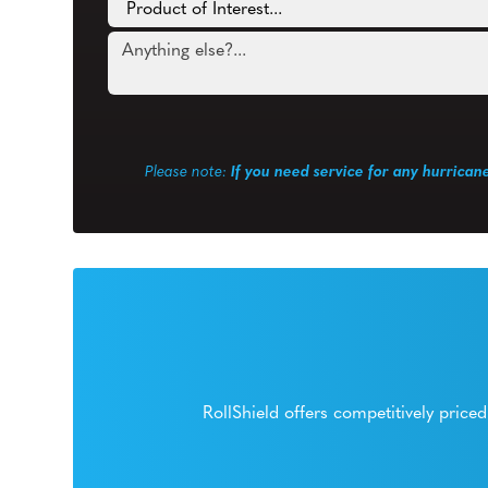
Please note:
If you need service for any hurrican
RollShield offers competitively pric