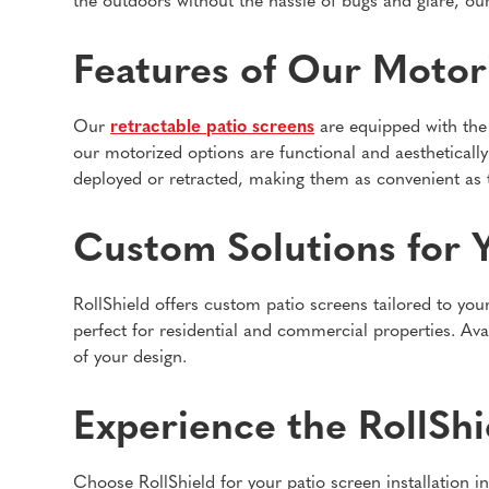
the outdoors without the hassle of bugs and glare, our
Features of Our Motor
Our
retractable patio screens
are equipped with the 
our motorized options are functional and aesthetically
deployed or retracted, making them as convenient as t
Custom Solutions for 
RollShield offers custom patio screens tailored to you
perfect for residential and commercial properties. Av
of your design.
Experience the RollShi
Choose RollShield for your patio screen installation i