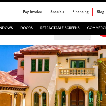
Schedule Your Free Sales Consultation
Pay Invoice
Specials
Financing
Blog
INDOWS
DOORS
RETRACTABLE SCREENS
COMMERCI