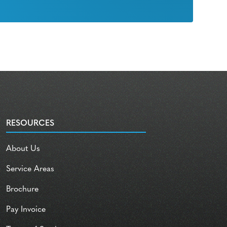
RESOURCES
About Us
Service Areas
Brochure
Pay Invoice