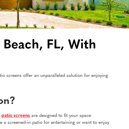
 Beach, FL, With
o screens offer an unparalleled solution for enjoying
ion?
m
patio screens
are designed to fit your space
e a screened-in patio for entertaining or want to enjoy