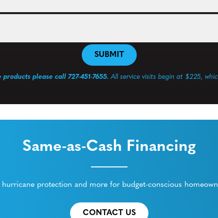
e products please call 727-451-7655.
All service visits begin at $225, whi
Same-as-Cash Financing
ed hurricane protection and more for budget-conscious homeowne
CONTACT US