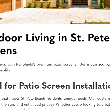
or Living in St. Pete
eens
ida, with RollShield's premium patio screens. Our motorized pati
nality.
for Patio Screen Installat
ion that meets St. Pete Beach residents' unique needs. Our custo
m the sun, and enhanced privacy. Whether you're looking to creat