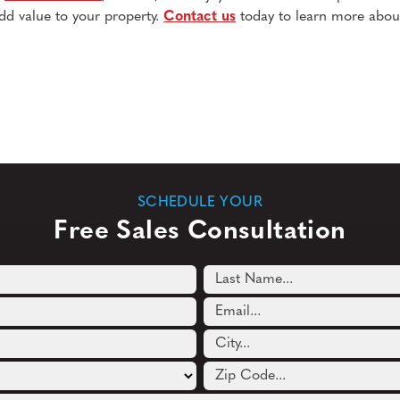
dd value to your property.
Contact us
today to learn more abou
SCHEDULE YOUR
Free Sales Consultation