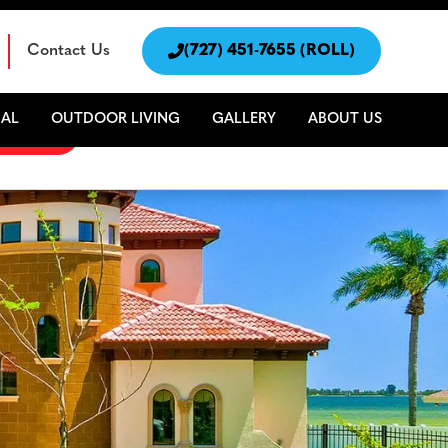
Contact Us

(727) 451-7655 (ROLL)
AL
OUTDOOR LIVING
GALLERY
ABOUT US