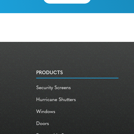
PRODUCTS
Security Screens
Hurricane Shutters
Windows
Doors