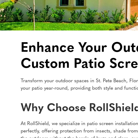
Enhance Your Outdo
Custom Patio Scr
Transform your outdoor spaces in St. Pete Beach, Flor
your patio year-round, providing both style and functio
Why Choose RollShield 
At RollShield, we specialize in patio screen installat
perfectly, offering protection from insects, shade fro