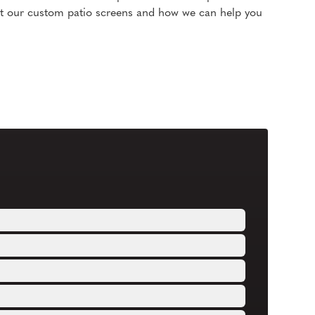
t our custom patio screens and how we can help you