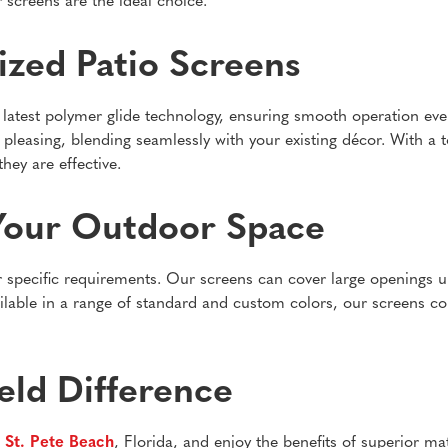
 screens are the ideal choice.
ized Patio Screens
latest polymer glide technology, ensuring smooth operation even 
 pleasing, blending seamlessly with your existing décor. With a 
hey are effective.
Your Outdoor Space
r specific requirements. Our screens can cover large openings u
ailable in a range of standard and custom colors, our screens c
eld Difference
n
St. Pete Beach
, Florida, and enjoy the benefits of superior m