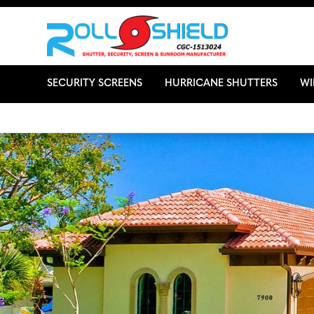
SECURITY SCREENS
HURRICANE SHUTTERS
W