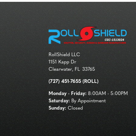
RollShield LLC
1151 Kapp Dr
Clearwater
,
FL
33765
(727) 451-7655 (ROLL)
Monday - Friday:
8:00AM - 5:00PM
Saturday:
By Appointment
Sunday:
Closed