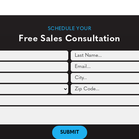
SCHEDULE YOUR
Free Sales Consultation