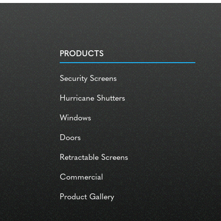
PRODUCTS
Security Screens
Hurricane Shutters
Windows
Doors
Retractable Screens
Commercial
Product Gallery