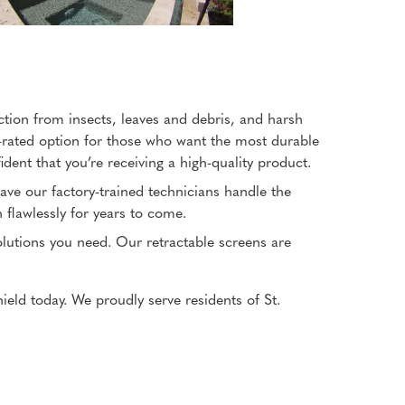
ction from insects, leaves and debris, and harsh
-rated option for those who want the most durable
ent that you’re receiving a high-quality product.
 have our factory-trained technicians handle the
n flawlessly for years to come.
solutions you need. Our retractable screens are
ield today. We proudly serve residents of St.