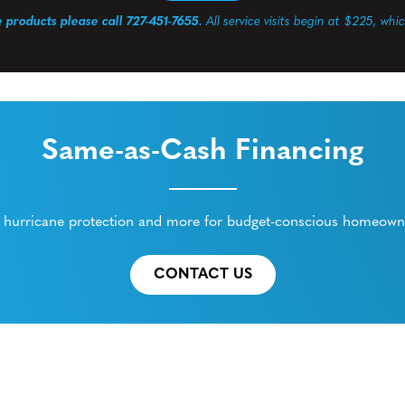
e products please call 727-451-7655.
All service visits begin at $225, whi
Same-as-Cash Financing
ed hurricane protection and more for budget-conscious homeowne
CONTACT US