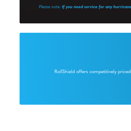
Please note:
If you need service for any hurrican
RollShield offers competitively pric