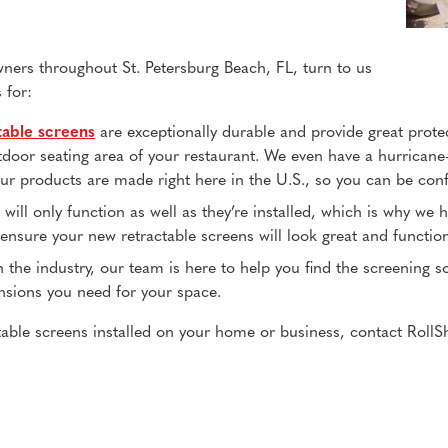
rs throughout St. Petersburg Beach, FL, turn to us
 for:
table screens
are exceptionally durable and provide great prote
tdoor seating area of your restaurant. We even have a hurricane
r products are made right here in the U.S., so you can be confid
s will only function as well as they’re installed, which is why we
to ensure your new retractable screens will look great and functio
n the industry, our team is here to help you find the screening 
nsions you need for your space.
able screens installed on your home or business, contact RollSh