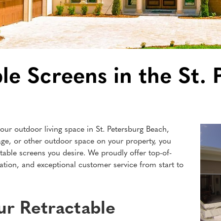
le Screens in the St.
our outdoor living space in St. Petersburg Beach,
age, or other outdoor space on your property, you
table screens you desire. We proudly offer top-of-
lation, and exceptional customer service from start to
r Retractable