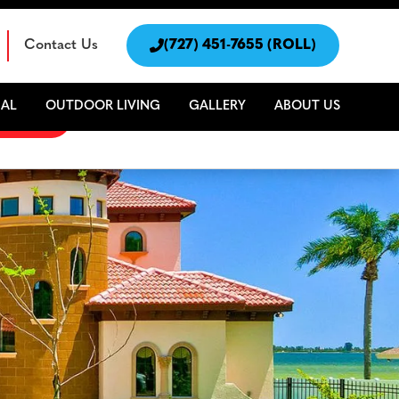
Contact Us

(727) 451-7655 (ROLL)
AL
OUTDOOR LIVING
GALLERY
ABOUT US