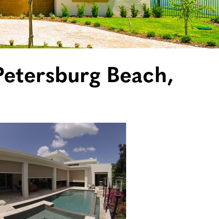
 Petersburg Beach,