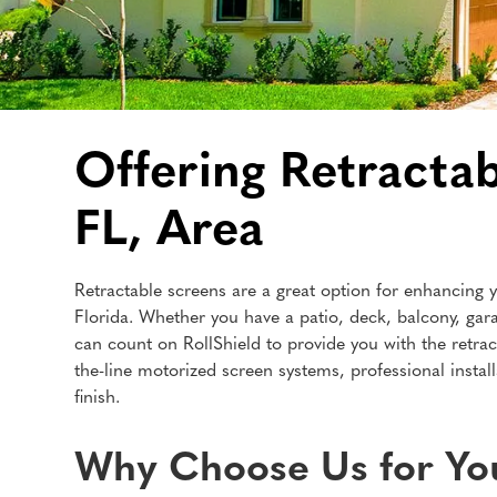
Offering Retractab
FL, Area
Retractable screens are a great option for enhancing y
Florida. Whether you have a patio, deck, balcony, gar
can count on RollShield to provide you with the retrac
the-line motorized screen systems, professional instal
finish.
Why Choose Us for You