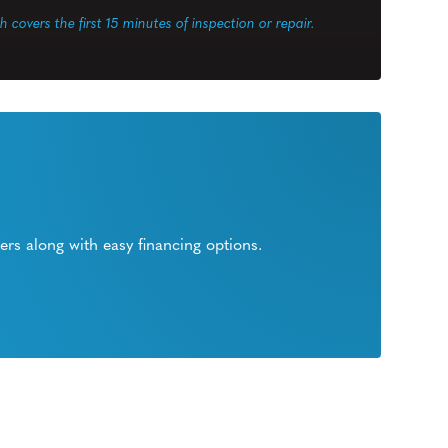
ch covers the first 15 minutes of inspection or repair.
rs along with easy financing options.