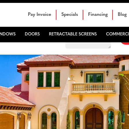
Schedule Your Free Sales Consultation
Pay Invoice
Specials
Financing
Blog
INDOWS
DOORS
RETRACTABLE SCREENS
COMMERCI