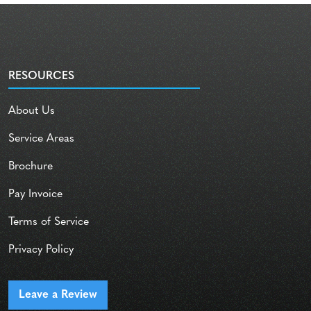
RESOURCES
About Us
Service Areas
Brochure
Pay Invoice
Terms of Service
Privacy Policy
Leave a Review