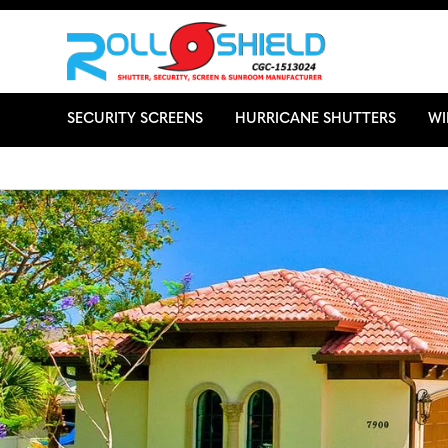
SECURITY SCREENS
HURRICANE SHUTTERS
W