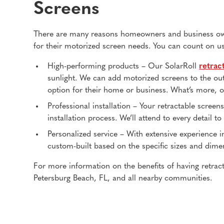
Screens
There are many reasons homeowners and business owne
for their motorized screen needs. You can count on us
High-performing products – Our SolarRoll
retrac
sunlight. We can add motorized screens to the ou
option for their home or business. What’s more, ou
Professional installation – Your retractable screen
installation process. We’ll attend to every detail 
Personalized service – With extensive experience i
custom-built based on the specific sizes and dime
For more information on the benefits of having retract
Petersburg Beach, FL, and all nearby communities.