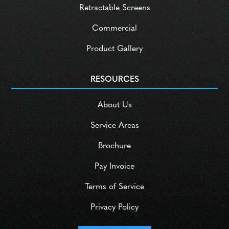
Retractable Screens
Commercial
Product Gallery
RESOURCES
About Us
Service Areas
Brochure
Pay Invoice
Terms of Service
Privacy Policy