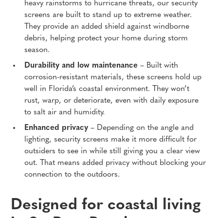
heavy rainstorms to hurricane threats, our security
screens are built to stand up to extreme weather.
They provide an added shield against windborne
debris, helping protect your home during storm
season.
Durability and low maintenance
– Built with
corrosion-resistant materials, these screens hold up
well in Florida’s coastal environment. They won’t
rust, warp, or deteriorate, even with daily exposure
to salt air and humidity.
Enhanced privacy
– Depending on the angle and
lighting, security screens make it more difficult for
outsiders to see in while still giving you a clear view
out. That means added privacy without blocking your
connection to the outdoors.
Designed for coastal living