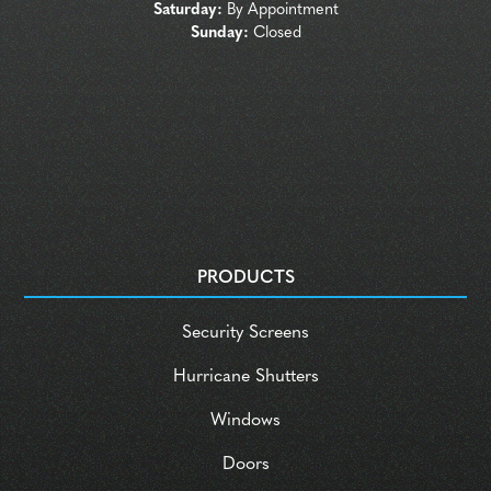
Saturday:
By Appointment
Sunday:
Closed
PRODUCTS
Security Screens
Hurricane Shutters
Windows
Doors