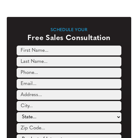
SCHEDULE YOUR
Free Sales Consultation