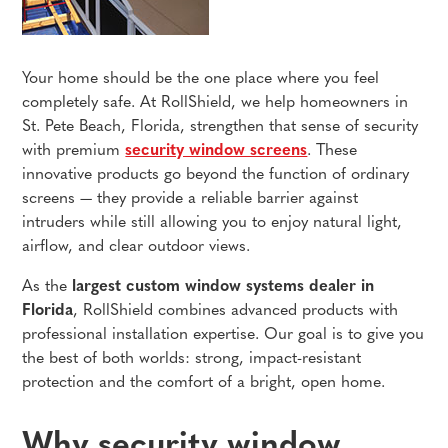
Your home should be the one place where you feel
completely safe. At RollShield, we help homeowners in
St. Pete Beach, Florida, strengthen that sense of security
with premium
security window screens
. These
innovative products go beyond the function of ordinary
screens — they provide a reliable barrier against
intruders while still allowing you to enjoy natural light,
airflow, and clear outdoor views.
As the
largest custom window systems dealer in
Florida
, RollShield combines advanced products with
professional installation expertise. Our goal is to give you
the best of both worlds: strong, impact-resistant
protection and the comfort of a bright, open home.
Why security window