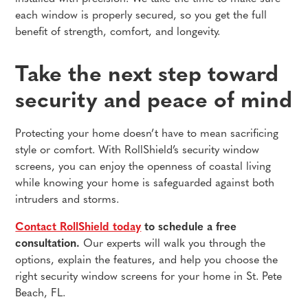
each window is properly secured, so you get the full
benefit of strength, comfort, and longevity.
Take the next step toward
security and peace of mind
Protecting your home doesn’t have to mean sacrificing
style or comfort. With RollShield’s security window
screens, you can enjoy the openness of coastal living
while knowing your home is safeguarded against both
intruders and storms.
Contact RollShield today
to schedule a free
consultation.
Our experts will walk you through the
options, explain the features, and help you choose the
right security window screens for your home in St. Pete
Beach, FL.