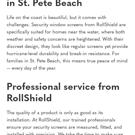
in St. Pete Beach
Life on the coast is beautiful, but it comes with
challenges. Security window screens from RollShield are
specifically suited for homes near the water, where both
weather and safety concerns are heightened. With their
discreet design, they look like regular screens yet provide
hurricane-level durability and break-in resistance. For
families in St. Pete Beach, this means true peace of mind
— every day of the year.
Professional service from
RollShield
The quality of a product is only as good as its
installation. At RollShield, our trained professionals
ensure your security screens are measured, fitted, and
installed with precision. We take the time to make sure