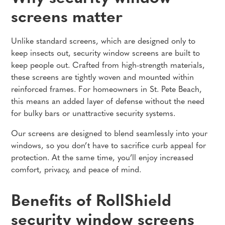
screens matter
Unlike standard screens, which are designed only to
keep insects out, security window screens are built to
keep people out. Crafted from high-strength materials,
these screens are tightly woven and mounted within
reinforced frames. For homeowners in St. Pete Beach,
this means an added layer of defense without the need
for bulky bars or unattractive security systems.
Our screens are designed to blend seamlessly into your
windows, so you don’t have to sacrifice curb appeal for
protection. At the same time, you’ll enjoy increased
comfort, privacy, and peace of mind.
Benefits of RollShield
security window screens