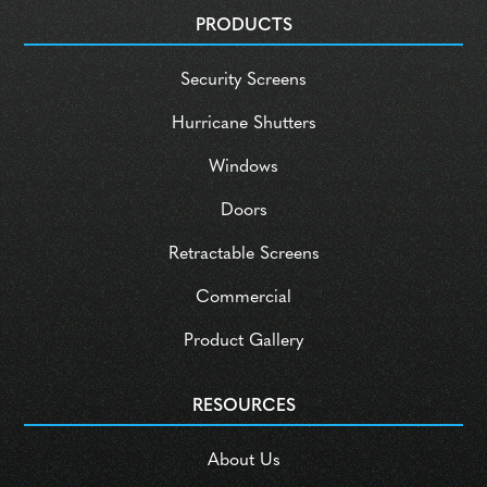
PRODUCTS
Security Screens
Hurricane Shutters
Windows
Doors
Retractable Screens
Commercial
Product Gallery
RESOURCES
About Us