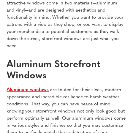
attractive windows come in two materials—aluminum
and vinyl—and are designed with aesthetics and
functionality in mind. Whether you want to provide your
patrons with a view as they shop, or you want to display
your merchandise to potential customers as they walk
down the street, storefront windows are just what you
need.
Aluminum Storefront
Windows
Aluminum windows
are touted for their sleek, modern
appearance and incredible resilience to harsh weather
conditions. That way, you can have peace of mind
knowing your storefront windows not only look good but
perform optimally as well. Our aluminum windows come
in various styles and finishes so that you may customize
them to perfectly match the architecture of your