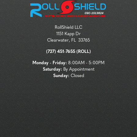
RollShield LLC
1151 Kapp Dr
Clearwater
,
FL
33765
(727) 451-7655 (ROLL)
Monday - Friday:
8:00AM - 5:00PM
Saturday:
By Appointment
Sunday:
Closed