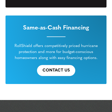
Same-as-Cash Financing
RollShield offers competitively priced hurricane
protection and more for budget-conscious
homeowners along with easy financing options.
CONTACT US