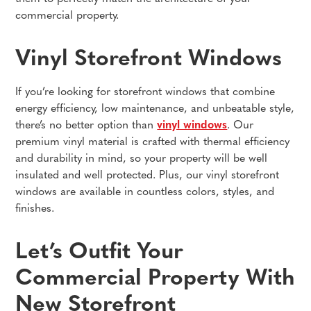
commercial property.
Vinyl Storefront Windows
If you’re looking for storefront windows that combine
energy efficiency, low maintenance, and unbeatable style,
there’s no better option than
vinyl windows
. Our
premium vinyl material is crafted with thermal efficiency
and durability in mind, so your property will be well
insulated and well protected. Plus, our vinyl storefront
windows are available in countless colors, styles, and
finishes.
Let’s Outfit Your
Commercial Property With
New Storefront