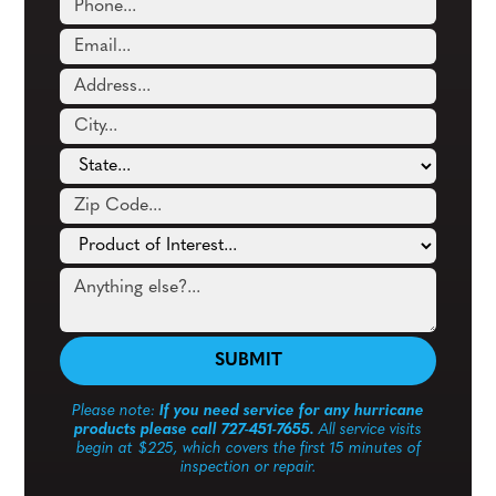
Please note:
If you need service for any hurricane
products please call 727-451-7655.
All service visits
begin at $225, which covers the first 15 minutes of
inspection or repair.