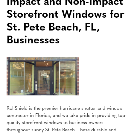
Impact and Non-Impact
Storefront Windows for
St. Pete Beach, FL,
Businesses
RollShield is the premier hurricane shutter and window
contractor in Florida, and we take pride in providing top-
quality storefront windows to business owners
throughout sunny St. Pete Beach. These durable and