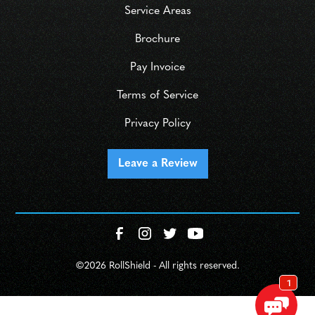
Service Areas
Brochure
Pay Invoice
Terms of Service
Privacy Policy
Leave a Review
©
2026 RollShield - All rights reserved.