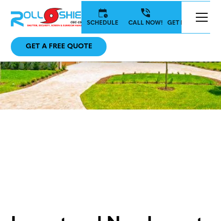
SCHEDULE
CALL NOW!
GET IN TOUCH
GET A FREE QUOTE