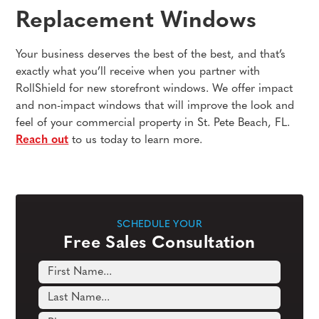
Replacement Windows
Your business deserves the best of the best, and that’s
exactly what you’ll receive when you partner with
RollShield for new storefront windows. We offer impact
and non-impact windows that will improve the look and
feel of your commercial property in St. Pete Beach, FL.
Reach out
to us today to learn more.
SCHEDULE YOUR
Free Sales Consultation