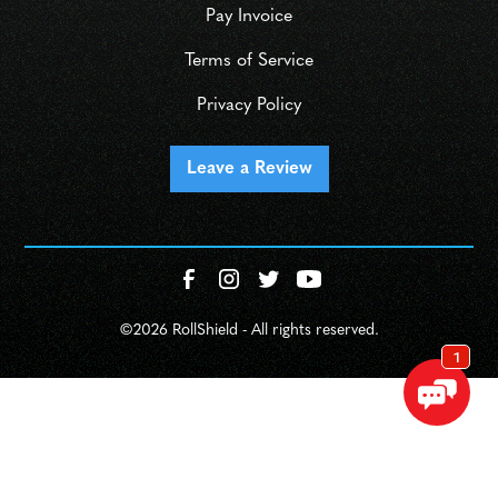
Pay Invoice
Terms of Service
Privacy Policy
Leave a Review
©
2026 RollShield - All rights reserved.