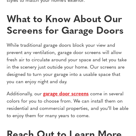
styles to match your home's exterior.
What to Know About Our
Screens for Garage Doors
While traditional garage doors block your view and
prevent any ventilation, garage door screens will allow
fresh air to circulate around your space and let you take
in the scenery just outside your home. Our screens are
designed to turn your garage into a usable space that
you can enjoy night and day.
Additionally, our
garage door screens
come in several
colors for you to choose from. We can install them on
residential and commercial properties, and you’ll be able
to enjoy them for many years to come.
Reach Out to Learn More