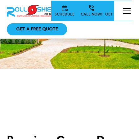
SCHEDULE
CALL NOW!
GET IN TOUCH
GET A FREE QUOTE