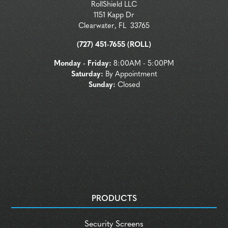
RollShield LLC
1151 Kapp Dr
Clearwater
,
FL
33765
(727) 451-7655 (ROLL)
Monday - Friday:
8:00AM - 5:00PM
Saturday:
By Appointment
Sunday:
Closed
PRODUCTS
Security Screens