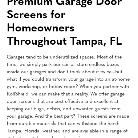
Premium Garage Door
Screens for
Homeowners
Throughout Tampa, FL
Garages tend to be underutilized spaces. Most of the
time, we simply park our car or store endless boxes
inside our garages and don’t think about it twice—but
what if you could transform your garage into an at-home
gym, workshop, or hobby room? When you partner with
RollShield, we can make that a reality. We offer garage
door screens that are cost effective and excellent at
keeping out bugs, debris, and unwanted guests from
your garage. And the best part? These screens are made
from durable materials that can withstand the harsh
Tampa, Florida, weather, and are available in a range of