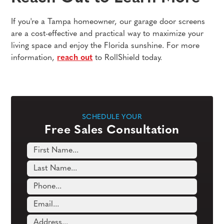
If you're a Tampa homeowner, our garage door screens
are a cost-effective and practical way to maximize your
living space and enjoy the Florida sunshine. For more
information,
reach out
to RollShield today.
SCHEDULE YOUR
Free Sales Consultation