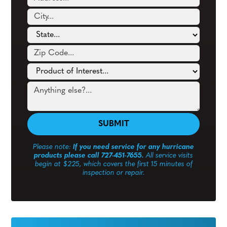
Please note:
If you need service for any hurricane
products please call 727-451-7655.
All service visits
begin at $225, which covers the first 15 minutes of
inspection or repair.