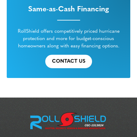
Same-as-Cash Financing
RollShield offers competitively priced hurricane
protection and more for budget-conscious
homeowners along with easy financing options.
CONTACT US