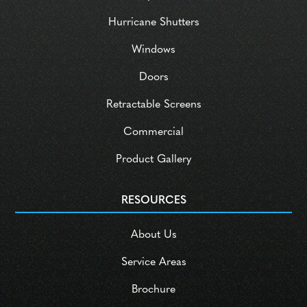
Hurricane Shutters
Windows
Doors
Retractable Screens
Commercial
Product Gallery
RESOURCES
About Us
Service Areas
Brochure