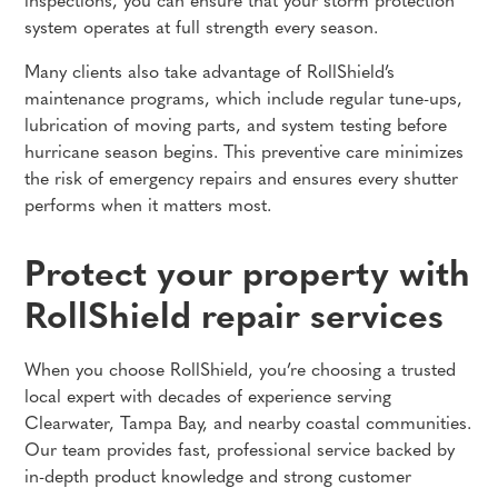
inspections, you can ensure that your storm protection
system operates at full strength every season.
Many clients also take advantage of RollShield’s
maintenance programs, which include regular tune-ups,
lubrication of moving parts, and system testing before
hurricane season begins. This preventive care minimizes
the risk of emergency repairs and ensures every shutter
performs when it matters most.
Protect your property with
RollShield repair services
When you choose RollShield, you’re choosing a trusted
local expert with decades of experience serving
Clearwater, Tampa Bay, and nearby coastal communities.
Our team provides fast, professional service backed by
in-depth product knowledge and strong customer