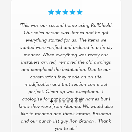
"I had an excellent experience with this
company for my hurricane protection needs!
Jane May provided outstanding service,
demonstrating extensive product knowledge
and offering a variety of solutions and
options to suit my home. The service was
top-notch, the product is high-quality, and
the workers did an impeccable job with the
installation. The communication from the
office was also great, keeping me informed
every step of the way. Highly recommend!"
Dallas