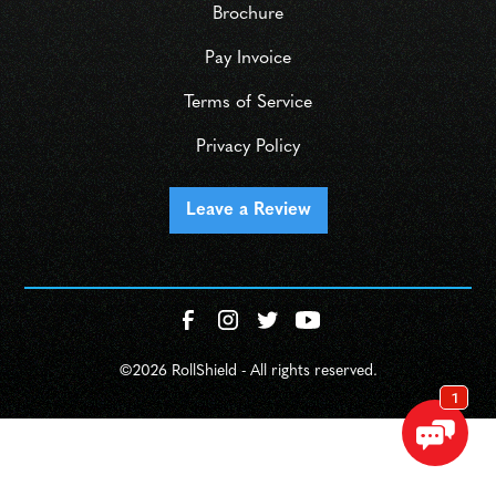
Brochure
Pay Invoice
Terms of Service
Privacy Policy
Leave a Review
©
2026 RollShield - All rights reserved.