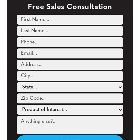
Free Sales Consultation