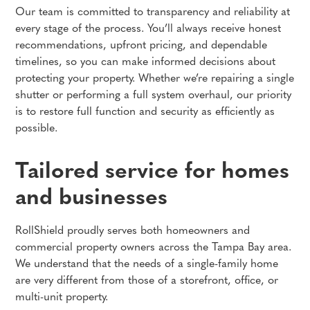
Our team is committed to transparency and reliability at
every stage of the process. You’ll always receive honest
recommendations, upfront pricing, and dependable
timelines, so you can make informed decisions about
protecting your property. Whether we’re repairing a single
shutter or performing a full system overhaul, our priority
is to restore full function and security as efficiently as
possible.
Tailored service for homes
and businesses
RollShield proudly serves both homeowners and
commercial property owners across the Tampa Bay area.
We understand that the needs of a single-family home
are very different from those of a storefront, office, or
multi-unit property.