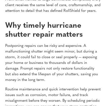
client receives the same level of care, craftsmanship, and
attention to detail that has defined RollShield for years.
Why timely hurricane
shutter repair matters
Postponing repairs can be risky and expensive. A
malfunctioning shutter might seem minor, but during a
storm, it could fail to close or seal properly — exposing
your home or business to thousands of dollars in
damage. Prompt repairs not only restore functionality
but also extend the lifespan of your shutters, saving you
money in the long term.
Routine maintenance and quick intervention help prevent
issues such as corrosion, motor failure, and track
misalignment before they worsen. By scheduling periodic