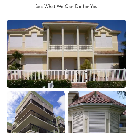
See What We Can Do for You