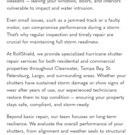
weakens — leaving your windows, doors, and interiors
vulnerable to impact and water intrusion.
Even small issues, such as a jammed track or a faulty
motor, can compromise performance during a storm.
That’s why regular inspection and timely repair are
crucial for maintaining full storm readiness.
At RollShield, we provide specialized hurricane shutter
repair services for both residential and commercial
properties throughout Clearwater, Tampa Bay, St.
Petersburg, Largo, and surrounding areas. Whether your
shutters have sustained storm damage or show signs of
wear after years of use, our experienced technicians
restore them to top condition — ensuring your property
stays safe, compliant, and storm-ready.
Beyond basic repair, our team focuses on long-term
resilience. We evaluate the overall performance of your
shutters, from alignment and weather seals to structural