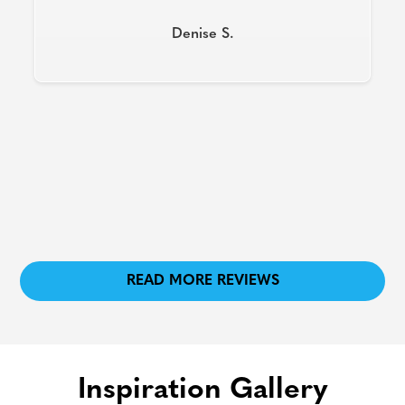
Slide 2 of 8.
READ MORE REVIEWS
Inspiration Gallery