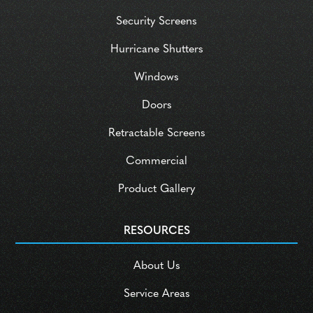
Security Screens
Hurricane Shutters
Windows
Doors
Retractable Screens
Commercial
Product Gallery
RESOURCES
About Us
Service Areas