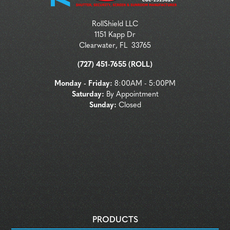
RollShield LLC
1151 Kapp Dr
Clearwater
,
FL
33765
(727) 451-7655 (ROLL)
Monday - Friday:
8:00AM - 5:00PM
Saturday:
By Appointment
Sunday:
Closed
PRODUCTS