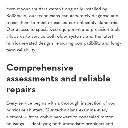
Even if your shutters weren’t originally installed by
RollShield, our technicians can accurately diagnose and
repair them to meet or exceed current safety standards.
Our access to specialized equipment and precision tools
allows us to service both older systems and the latest
hurricane-rated designs, ensuring compatibility and long-
term reliability.
Comprehensive
assessments and reliable
repairs
Every service begins with a thorough inspection of your
hurricane shutters. Our technicians examine every
element — from visible hardware to concealed motor
housings — identifying both immediate problems and