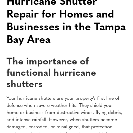
Hurricane Shutter
Repair for Homes and
Businesses in the Tampa
Bay Area
The importance of
functional hurricane
shutters
Your hurricane shutters are your property’s first line of
defense when severe weather hits. They shield your
home or business from destructive winds, flying debris,
and intense rainfall. However, when shutters become
damaged, corroded, or misaligned, that protection