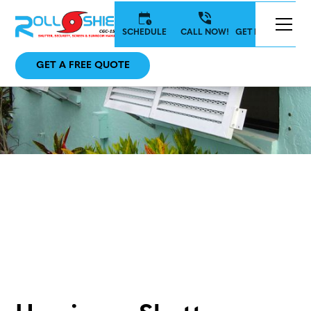
SCHEDULE
CALL NOW!
GET IN TOUCH
GET A FREE QUOTE