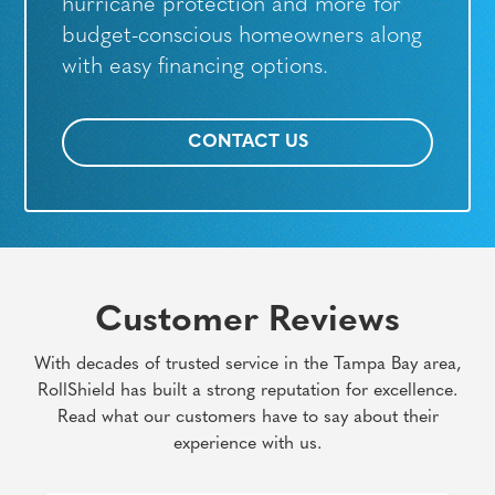
hurricane protection and more for
budget-conscious homeowners along
with easy financing options.
CONTACT US
Customer Reviews
With decades of trusted service in the Tampa Bay area,
RollShield has built a strong reputation for excellence.
Read what our customers have to say about their
experience with us.