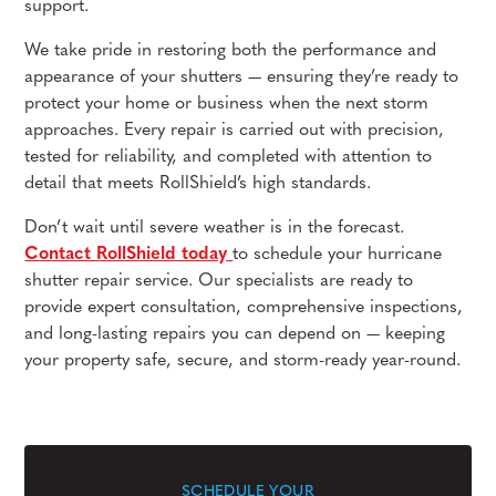
support.
We take pride in restoring both the performance and
appearance of your shutters — ensuring they’re ready to
protect your home or business when the next storm
approaches. Every repair is carried out with precision,
tested for reliability, and completed with attention to
detail that meets RollShield’s high standards.
Don’t wait until severe weather is in the forecast.
Contact RollShield today
to schedule your hurricane
shutter repair service. Our specialists are ready to
provide expert consultation, comprehensive inspections,
and long-lasting repairs you can depend on — keeping
your property safe, secure, and storm-ready year-round.
SCHEDULE YOUR