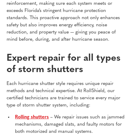
reinforcement, making sure each system meets or
exceeds Florida’s stringent hurricane protection
standards. This proactive approach not only enhances
safety but also improves energy efficiency, noise
reduction, and property value — giving you peace of
mind before, during, and after hurricane season.
Expert repair for all types
of storm shutters
Each hurricane shutter style requires unique repair
methods and technical expertise. At RollShield, our
certified technicians are trained to service every major
type of storm shutter system, including:
Rolling shutters
– We repair issues such as jammed
mechanisms, damaged slats, and faulty motors for
both motorized and manual systems.