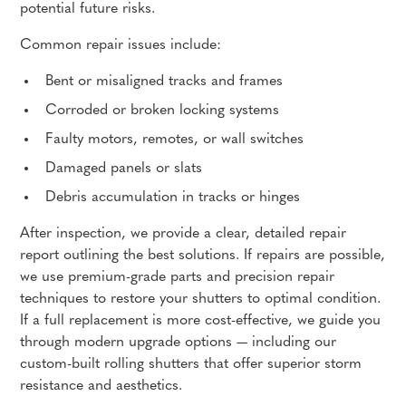
potential future risks.
Common repair issues include:
Bent or misaligned tracks and frames
Corroded or broken locking systems
Faulty motors, remotes, or wall switches
Damaged panels or slats
Debris accumulation in tracks or hinges
After inspection, we provide a clear, detailed repair
report outlining the best solutions. If repairs are possible,
we use premium-grade parts and precision repair
techniques to restore your shutters to optimal condition.
If a full replacement is more cost-effective, we guide you
through modern upgrade options — including our
custom-built rolling shutters that offer superior storm
resistance and aesthetics.