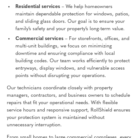
Residential services
– We help homeowners
maintain dependable protection for windows, patios,
and sliding glass doors. Our goal is to ensure your
family’s safety and your property’s long-term value.
Commercial services
– For storefronts, offices, and
multi-unit buildings, we focus on minimizing
downtime and ensuring compliance with local
building codes. Our team works efficiently to protect
entryways, display windows, and vulnerable access
points without disrupting your operations.
Our technicians coordinate closely with property
managers, contractors, and business owners to schedule
repairs that fit your operational needs. With flexible
service hours and responsive support, RollShield ensures
your protection system is maintained without
unnecessary interruption.
From small homes to large commercial complexes, every