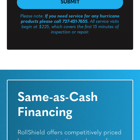
Please note:
If you need service for any hurricane
products please call 727-451-7655.
All service visits
begin at $225, which covers the first 15 minutes of
inspection or repair.
Same-as-Cash
Financing
RollShield offers competitively priced