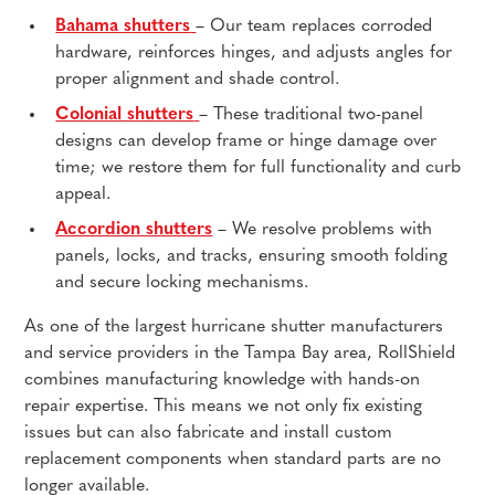
Bahama shutters
– Our team replaces corroded
hardware, reinforces hinges, and adjusts angles for
proper alignment and shade control.
Colonial shutters
– These traditional two-panel
designs can develop frame or hinge damage over
time; we restore them for full functionality and curb
appeal.
Accordion shutters
– We resolve problems with
panels, locks, and tracks, ensuring smooth folding
and secure locking mechanisms.
As one of the largest hurricane shutter manufacturers
and service providers in the Tampa Bay area, RollShield
combines manufacturing knowledge with hands-on
repair expertise. This means we not only fix existing
issues but can also fabricate and install custom
replacement components when standard parts are no
longer available.