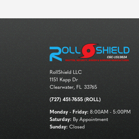
RollShield LLC
1151 Kapp Dr
Clearwater
,
FL
33765
(727) 451-7655 (ROLL)
Monday - Friday:
8:00AM - 5:00PM
Saturday:
By Appointment
Sunday:
Closed