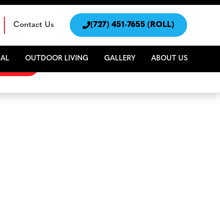
Contact Us

(727) 451-7655 (ROLL)
AL
OUTDOOR LIVING
GALLERY
ABOUT US