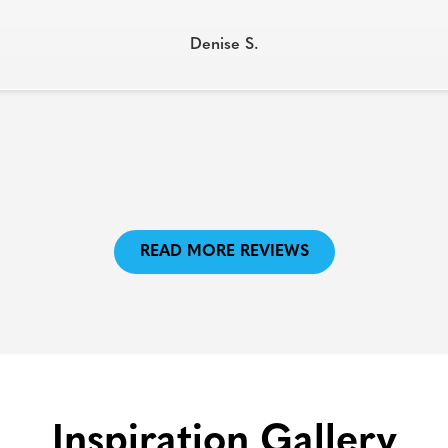
Denise S.
READ MORE REVIEWS
Inspiration Gallery