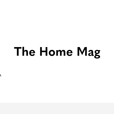
The Home Mag
m
.