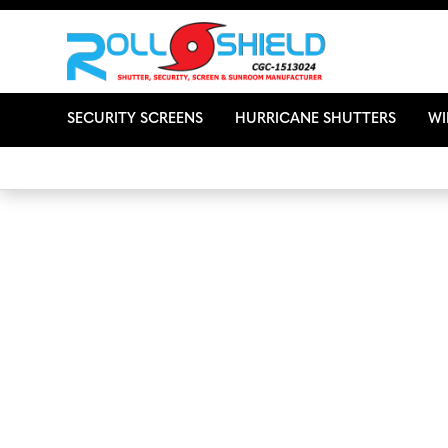
SECURITY SCREENS
HURRICANE SHUTTERS
W