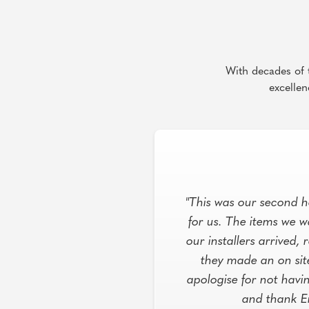
With decades of t
excellen
"This was our second h
for us. The items we 
our installers arrived
they made an on sit
apologise for not havi
and thank E