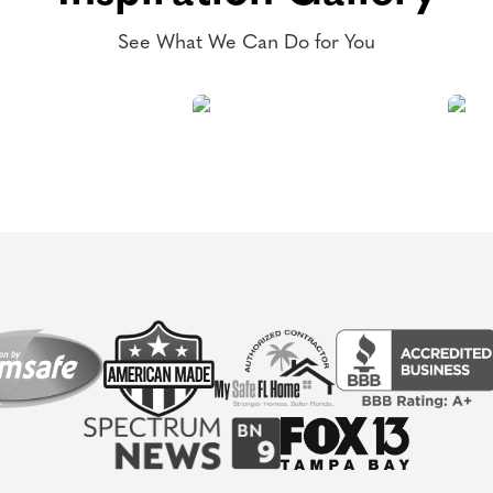
See What We Can Do for You