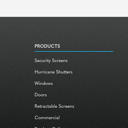
PRODUCTS
Security Screens
Hurricane Shutters
Windows
Doors
Retractable Screens
Commercial