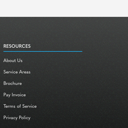
RESOURCES
About Us
Service Areas
Brochure
Pay Invoice
Terms of Service
Privacy Policy