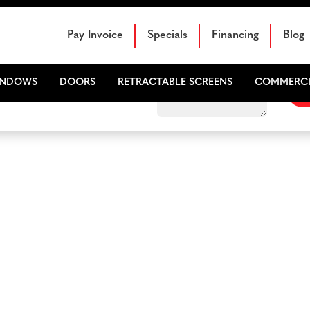
Schedule Your Free Sales Consultation
Pay Invoice
Specials
Financing
Blog
INDOWS
DOORS
RETRACTABLE SCREENS
COMMERCI