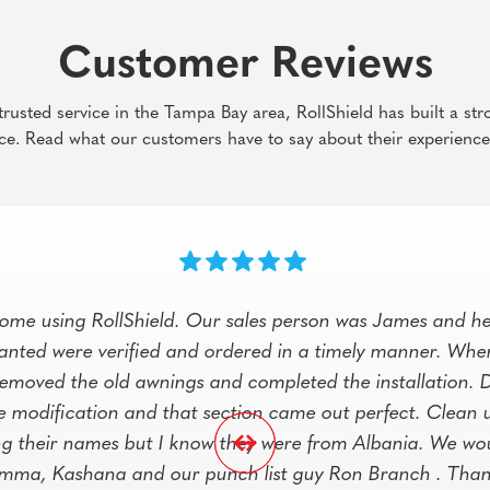
Customer Reviews
rusted service in the Tampa Bay area, RollShield has built a str
ce. Read what our customers have to say about their experience
ome using RollShield. Our sales person was James and he
wanted were verified and ordered in a timely manner. Whe
, removed the old awnings and completed the installation. 
e modification and that section came out perfect. Clean u
ng their names but I know they were from Albania. We wou
mma, Kashana and our punch list guy Ron Branch . Thank 