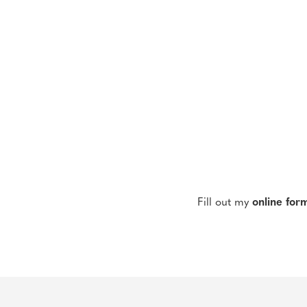
Fill out my
online for