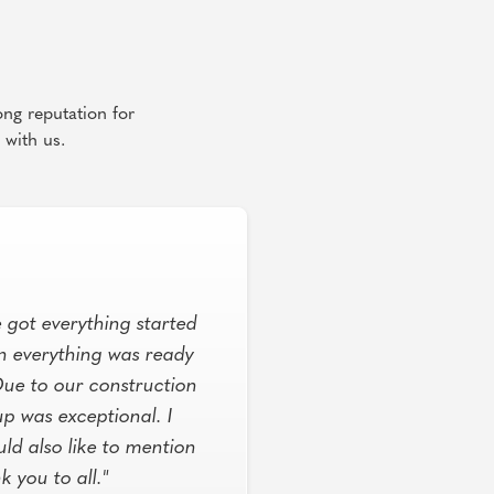
ong reputation for
 with us.
 got everything started
n everything was ready
Due to our construction
p was exceptional. I
ld also like to mention
you to all."